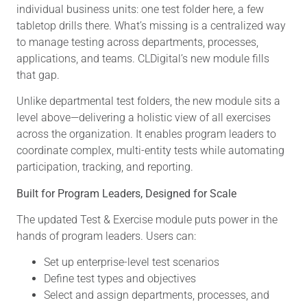
individual business units: one test folder here, a few
tabletop drills there. What’s missing is a centralized way
to manage testing across departments, processes,
applications, and teams. CLDigital’s new module fills
that gap.
Unlike departmental test folders, the new module sits a
level above—delivering a holistic view of all exercises
across the organization. It enables program leaders to
coordinate complex, multi-entity tests while automating
participation, tracking, and reporting.
Built for Program Leaders, Designed for Scale
The updated Test & Exercise module puts power in the
hands of program leaders. Users can:
Set up enterprise-level test scenarios
Define test types and objectives
Select and assign departments, processes, and