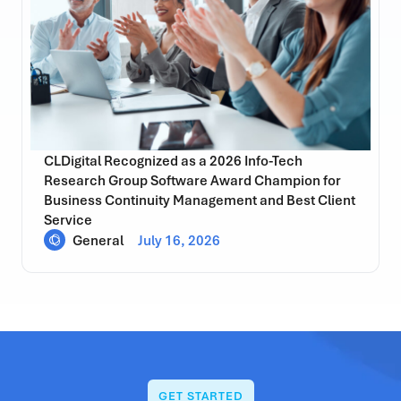
CLDigital Recognized as a 2026 Info-Tech
Research Group Software Award Champion for
Business Continuity Management and Best Client
Service
General
July 16, 2026
GET STARTED