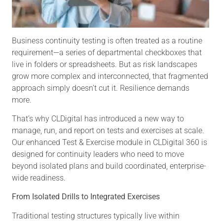
Business continuity testing is often treated as a routine
requirement—a series of departmental checkboxes that
live in folders or spreadsheets. But as risk landscapes
grow more complex and interconnected, that fragmented
approach simply doesn’t cut it. Resilience demands
more.
That’s why CLDigital has introduced a new way to
manage, run, and report on tests and exercises at scale.
Our enhanced Test & Exercise module in CLDigital 360 is
designed for continuity leaders who need to move
beyond isolated plans and build coordinated, enterprise-
wide readiness.
From Isolated Drills to Integrated Exercises
Traditional testing structures typically live within