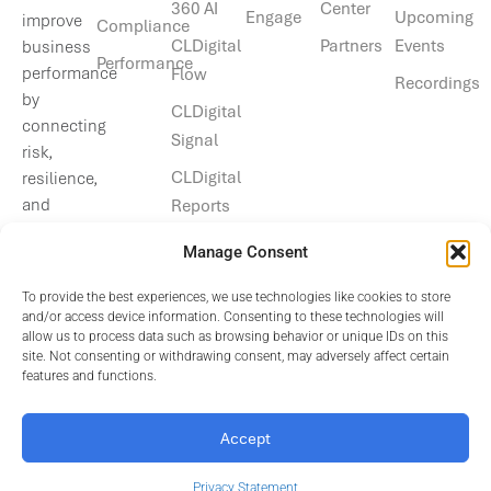
360 AI
Center
Engage
Upcoming
improve
Compliance
CLDigital
Partners
Events
business
Performance
performance
Flow
Recordings
by
CLDigital
connecting
Signal
risk,
CLDigital
resilience,
and
Reports
operational
Manage Consent
data.
To provide the best experiences, we use technologies like cookies to store
and/or access device information. Consenting to these technologies will
allow us to process data such as browsing behavior or unique IDs on this
site. Not consenting or withdrawing consent, may adversely affect certain
features and functions.
Accept
© 2026 CLDigital All rights reserved
Privacy Policy
Terms & Conditions
Privacy Statement