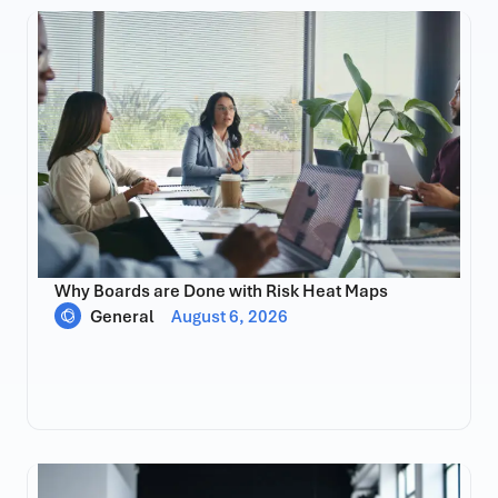
Why Boards are Done with Risk Heat Maps
General
August 6, 2026