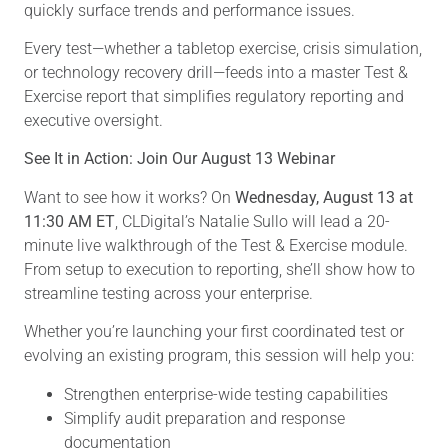
quickly surface trends and performance issues.
Every test—whether a tabletop exercise, crisis simulation,
or technology recovery drill—feeds into a master Test &
Exercise report that simplifies regulatory reporting and
executive oversight.
See It in Action: Join Our August 13 Webinar
Want to see how it works? On
Wednesday, August 13 at
11:30 AM ET
, CLDigital’s Natalie Sullo will lead a 20-
minute live walkthrough of the Test & Exercise module.
From setup to execution to reporting, she’ll show how to
streamline testing across your enterprise.
Whether you’re launching your first coordinated test or
evolving an existing program, this session will help you:
Strengthen enterprise-wide testing capabilities
Simplify audit preparation and response
documentation