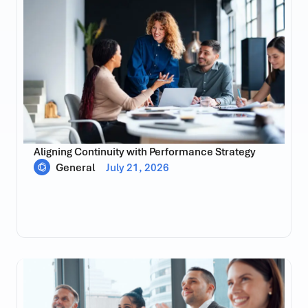
Aligning Continuity with Performance Strategy
General
July 21, 2026