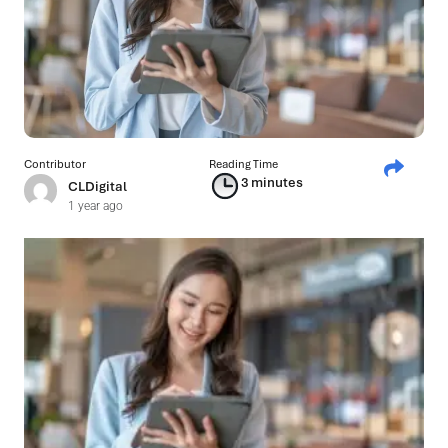
Contributor
Reading Time
3 minutes
CLDigital
1 year ago