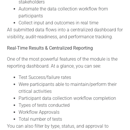
stakeholders
Automate the data collection workflow from
participants
Collect input and outcomes in real time
All submitted data flows into a centralized dashboard for
visibility, audit-readiness, and performance tracking.
Real-Time Results & Centralized Reporting
One of the most powerful features of the module is the
reporting dashboard. At a glance, you can see:
Test Success/failure rates
Were participants able to maintain/perform their
critical activities
Participant data collection workflow completion
Types of tests conducted
Workflow Approvals
Total number of tests
You can also filter by type, status, and approval to