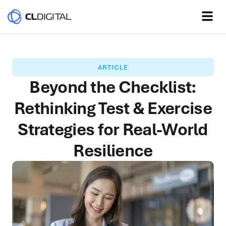
ARTICLE
Beyond the Checklist:
Rethinking Test & Exercise
Strategies for Real-World
Resilience