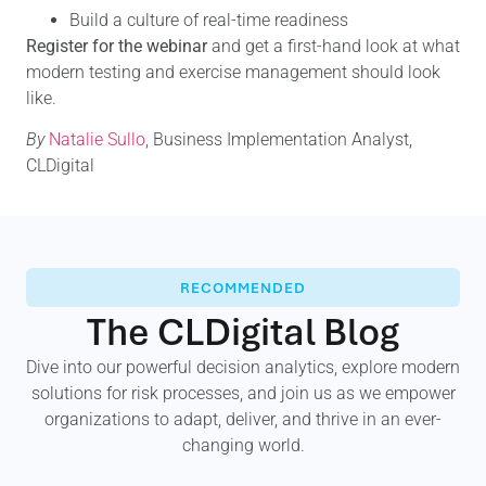
Build a culture of real-time readiness
Register for the webinar
and get a first-hand look at what
modern testing and exercise management should look
like.
By
Natalie Sullo
, Business Implementation Analyst,
CLDigital
RECOMMENDED
The CLDigital Blog
Dive into our powerful decision analytics, explore modern
solutions for risk processes, and join us as we empower
organizations to adapt, deliver, and thrive in an ever-
changing world.