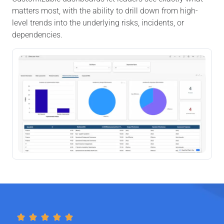
matters most, with the ability to drill down from high-
level trends into the underlying risks, incidents, or
dependencies.