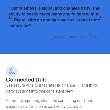
ess is global and changes daily. The
“CLDigital gave 
easily move plans and folders within
control, bringi
with no coding saves us a ton of time
coherent view.”
”
Chief Risk Officer
ation Officer
Large Insurance Company (UK)
Connected Data
Use secure APIs to integrate HR, finance, IT, and third-
party systems into one consistent view.
Automate reporting, eliminate conflicting data, and
ensure every decision is backed by accurate,