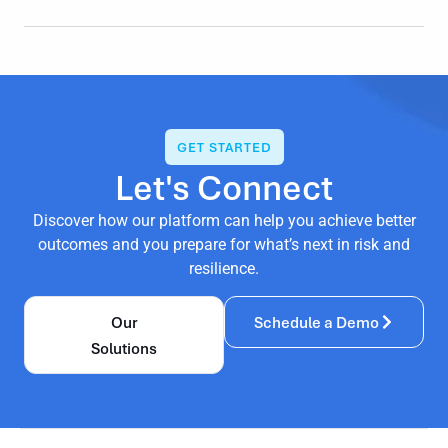
GET STARTED
Let's Connect
Discover how our platform can help you achieve better
outcomes and you prepare for what’s next in risk and
resilience.
Our
Schedule a Demo
Solutions