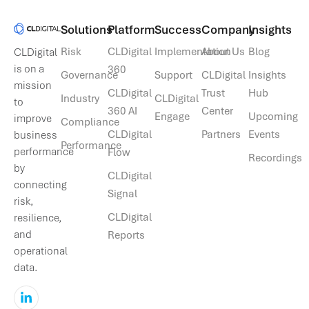
Solutions​
Platform
Success
Company
Insights
Risk
CLDigital
Implementation
About Us
Blog
CLDigital
is on a
360
Governance
Support
CLDigital
Insights
mission
CLDigital
Trust
Hub
Industry
CLDigital
to
360 AI
Center
Engage
Upcoming
improve
Compliance
CLDigital
Partners
Events
business
Performance
performance
Flow
Recordings
by
CLDigital
connecting
Signal
risk,
CLDigital
resilience,
and
Reports
operational
data.