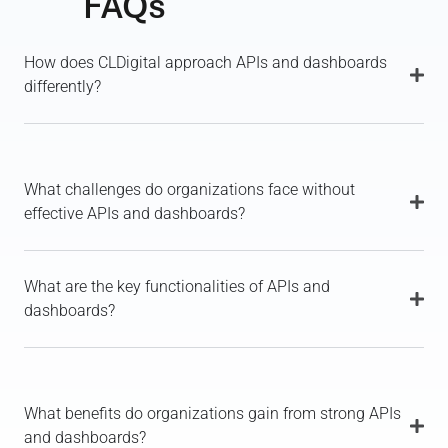
FAQs
How does CLDigital approach APIs and dashboards
differently?
What challenges do organizations face without
effective APIs and dashboards?
What are the key functionalities of APIs and
dashboards?
What benefits do organizations gain from strong APIs
and dashboards?