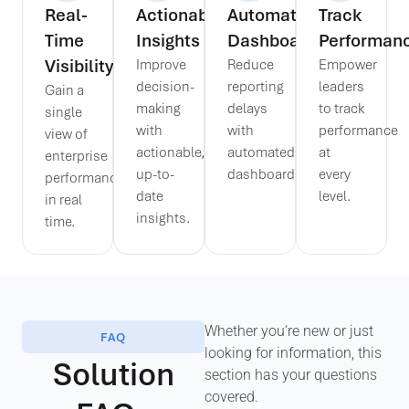
Real-
Actionable
Automated
Track
Time
Insights
Dashboards
Performan
Visibility
Improve
Reduce
Empower
decision-
reporting
leaders
Gain a
making
delays
to track
single
with
with
performance
view of
actionable,
automated
at
enterprise
up-to-
dashboards.
every
performance
date
level.
in real
insights.
time.
Whether you’re new or just
FAQ
looking for information, this
Solution
section has your questions
covered.