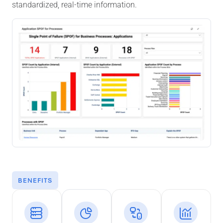
standardized, real-time information.
BENEFITS