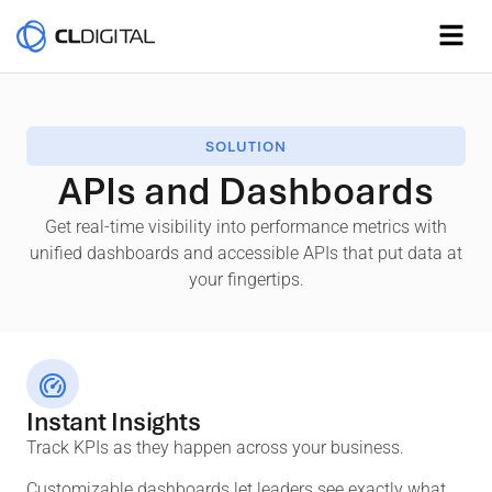
SOLUTION
APIs and Dashboards
Get real-time visibility into performance metrics with
unified dashboards and accessible APIs that put data at
your fingertips.
Instant Insights
Track KPIs as they happen across your business.
Customizable dashboards let leaders see exactly what