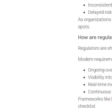
Inconsistent
Delayed risk
As organizations
spots.
How are regulat
Regulators are sh
Modern requirem
Ongoing over
Visibility in
Real-time i
Continuous v
Frameworks like
checklist.