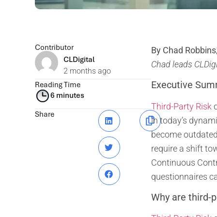
Contributor
By Chad Robbins,
CLDigital
Chad leads CLDigit
2 months ago
Executive Sum
Reading Time
6 minutes
Third-Party Risk
q
Share
in today’s dynami
become outdated a
require a shift 
Continuous Contr
questionnaires can
Why are third-p