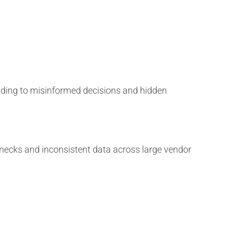
ading to misinformed decisions and hidden
necks and inconsistent data across large vendor