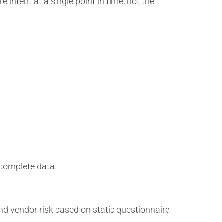
 intent at a single point in time, not the
incomplete data.
nd vendor risk based on static questionnaire