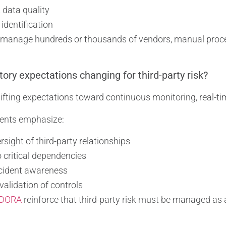
 data quality
 identification
 manage hundreds or thousands of vendors, manual proce
ory expectations changing for third-party risk?
ifting expectations toward continuous monitoring, real-ti
ents emphasize:
sight of third-party relationships
to critical dependencies
ncident awareness
alidation of controls
DORA
reinforce that third-party risk must be managed as a