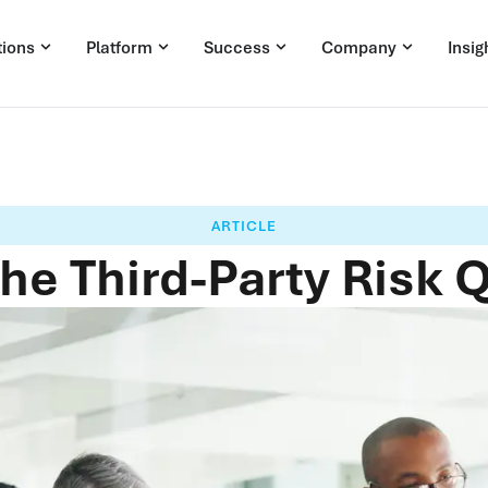
tions
Platform
Success
Company
Insig
ARTICLE
he Third-Party Risk 