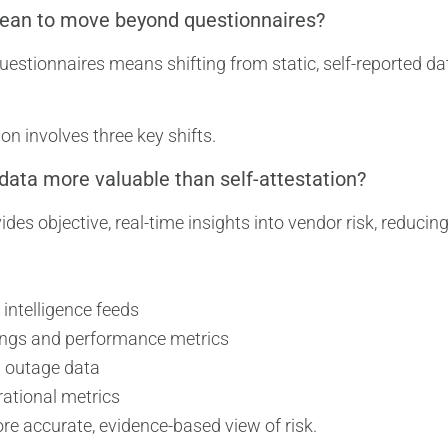
ean to move beyond questionnaires?
stionnaires means shifting from static, self-reported dat
on involves three key shifts.
 data more valuable than self-attestation?
ides objective, real-time insights into vendor risk, reducin
 intelligence feeds
tings and performance metrics
d outage data
rational metrics
re accurate, evidence-based view of risk.