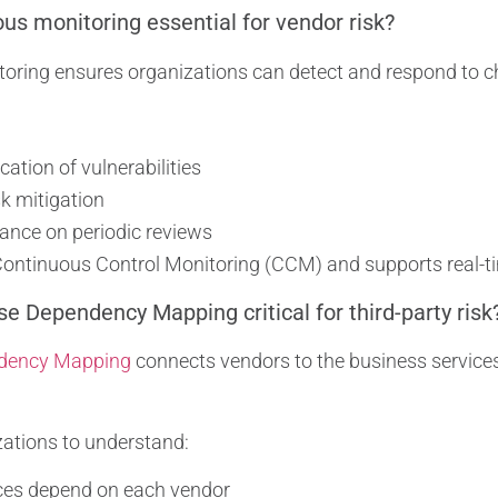
us monitoring essential for vendor risk?
oring ensures organizations can detect and respond to ch
ication of vulnerabilities
sk mitigation
ance on periodic reviews
 Continuous Control Monitoring (CCM) and supports real-
se Dependency Mapping critical for third-party risk
dency Mapping
connects vendors to the business services 
zations to understand:
ces depend on each vendor