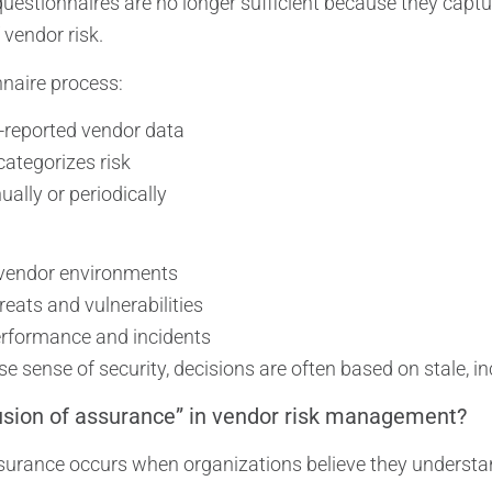
uestionnaires are no longer sufficient because they capture
 vendor risk.
nnaire process:
f-reported vendor data
ategorizes risk
ally or periodically
vendor environments
eats and vulnerabilities
erformance and incidents
lse sense of security, decisions are often based on stale, 
lusion of assurance” in vendor risk management?
ssurance occurs when organizations believe they understa