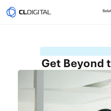
Solu
Get Beyond t