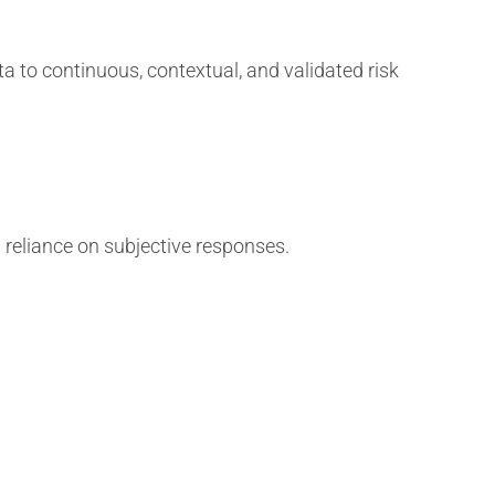
a to continuous, contextual, and validated risk
g reliance on subjective responses.