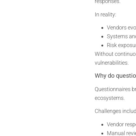
responses.
In reality:
Vendors evo
Systems an
Risk exposur
Without continuo
vulnerabilities.
Why do questio
Questionnaires br
ecosystems.
Challenges includ
Vendor resp
Manual revi