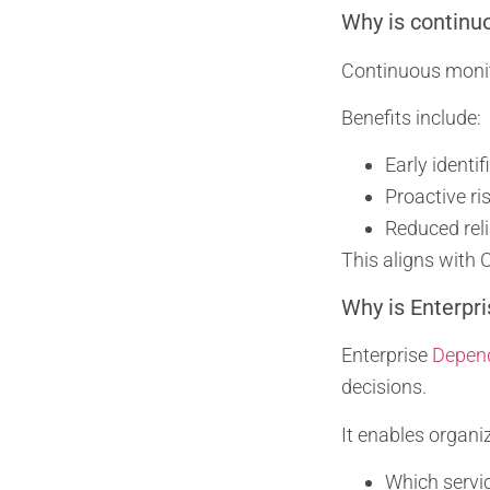
Why is continuo
Continuous monit
Benefits include:
Early identif
Proactive ri
Reduced reli
This aligns with
Why is Enterpri
Enterprise
Depen
decisions.
It enables organi
Which servi