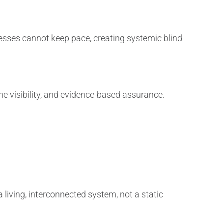
sses cannot keep pace, creating systemic blind
me visibility, and evidence-based assurance.
 living, interconnected system, not a static