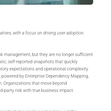
iatives, with a focus on driving user adoption.
sk management, but they are no longer sufficient
tic, self-reported snapshots that quickly
atory expectations and operational complexity
nt, powered by Enterprise Dependency Mapping,
n. Organizations that move beyond
ird-party risk with true business impact.