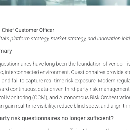
 Chief Customer Officer
al’s platform strategy, market strategy, and innovation init
mary
uestionnaires have long been the foundation of vendor ri
c, interconnected environment. Questionnaires provide sta
nd fail to capture real-time risk exposure. Modern regul
toward continuous, data-driven third-party risk manageme
ol Monitoring (CCM), and Autonomous Risk Orchestratio
 gain real-time visibility, reduce blind spots, and align th
arty risk questionnaires no longer sufficient?