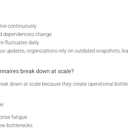
lve continuously
d dependencies change
e fluctuates daily
us updates, organizations rely on outdated snapshots, le
nnaires break down at scale?
eak down at scale because they create operational bottle
e:
onse fatigue
ew bottlenecks