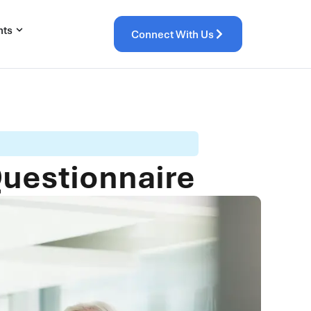
hts
Connect With Us
Questionnaire