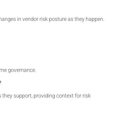
anges in vendor risk posture as they happen.
time governance.
?
they support, providing context for risk