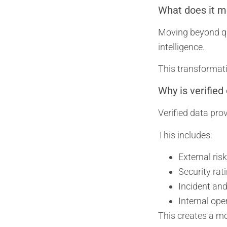
What does it m
Moving beyond que
intelligence.
This transformati
Why is verified
Verified data prov
This includes:
External risk
Security ra
Incident an
Internal ope
This creates a mo