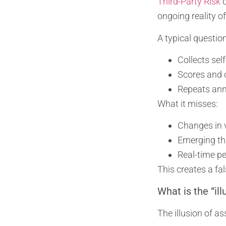
Third-Party Risk
q
ongoing reality of
A typical questio
Collects sel
Scores and c
Repeats annu
What it misses:
Changes in 
Emerging thr
Real-time p
This creates a fa
What is the “il
The illusion of a