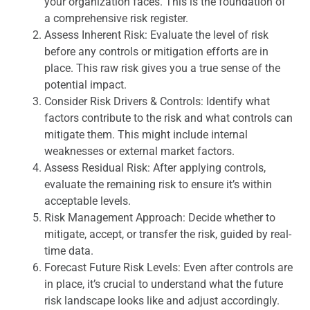
your organization faces. This is the foundation of
a comprehensive risk register.
Assess Inherent Risk: Evaluate the level of risk
before any controls or mitigation efforts are in
place. This raw risk gives you a true sense of the
potential impact.
Consider Risk Drivers & Controls: Identify what
factors contribute to the risk and what controls can
mitigate them. This might include internal
weaknesses or external market factors.
Assess Residual Risk: After applying controls,
evaluate the remaining risk to ensure it’s within
acceptable levels.
Risk Management Approach: Decide whether to
mitigate, accept, or transfer the risk, guided by real-
time data.
Forecast Future Risk Levels: Even after controls are
in place, it’s crucial to understand what the future
risk landscape looks like and adjust accordingly.