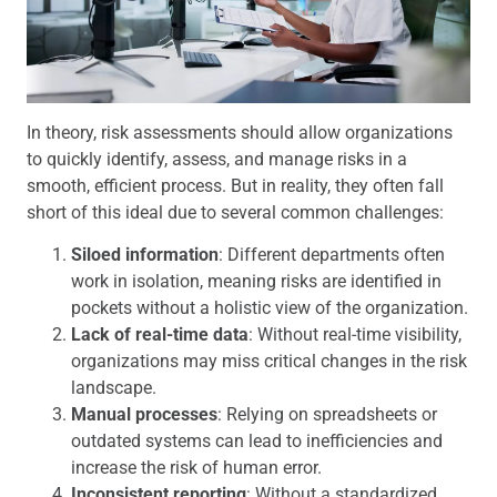
In theory, risk assessments should allow organizations
to quickly identify, assess, and manage risks in a
smooth, efficient process. But in reality, they often fall
short of this ideal due to several common challenges:
Siloed information
: Different departments often
work in isolation, meaning risks are identified in
pockets without a holistic view of the organization.
Lack of real-time data
: Without real-time visibility,
organizations may miss critical changes in the risk
landscape.
Manual processes
: Relying on spreadsheets or
outdated systems can lead to inefficiencies and
increase the risk of human error.
Inconsistent reporting
: Without a standardized