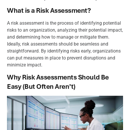
What is a Risk Assessment?
A risk assessment is the process of identifying potential
risks to an organization, analyzing their potential impact,
and determining how to manage or mitigate them.
Ideally, risk assessments should be seamless and
straightforward. By identifying risks early, organizations
can put measures in place to prevent disruptions and
minimize impact.
Why Risk Assessments Should Be
Easy (But Often Aren’t)