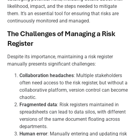
likelihood, impact, and the steps needed to mitigate
them. It’s an essential tool for ensuring that risks are
continuously monitored and managed.
The Challenges of Managing a Risk
Register
Despite its importance, maintaining a risk register
manually presents significant challenges:
Collaboration headaches
: Multiple stakeholders
often need access to the risk register, but without a
collaborative platform, version control can become
chaotic.
Fragmented data
: Risk registers maintained in
spreadsheets can lead to data silos, with different
versions of the same document floating across
departments.
Human error
: Manually entering and updating risk