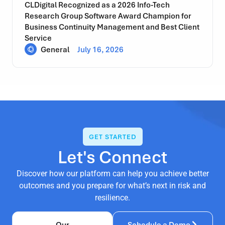
CLDigital Recognized as a 2026 Info-Tech
Research Group Software Award Champion for
Business Continuity Management and Best Client
Service
General
July 16, 2026
GET STARTED
Let's Connect
Discover how our platform can help you achieve better
outcomes and you prepare for what’s next in risk and
resilience.
Our
Schedule a Demo