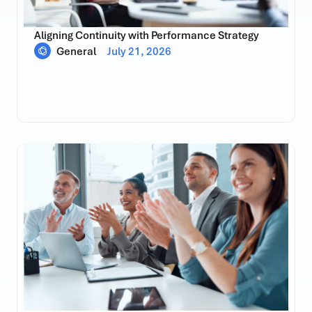
Aligning Continuity with Performance Strategy
General
July 21, 2026