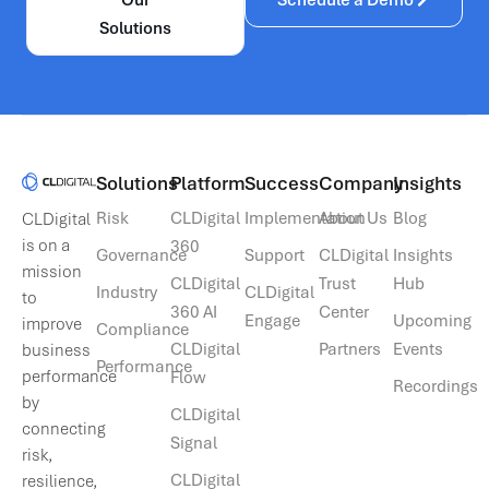
Solutions
Solutions​
Platform
Success
Company
Insights
Risk
CLDigital
Implementation
About Us
Blog
CLDigital
is on a
360
Governance
Support
CLDigital
Insights
mission
CLDigital
Trust
Hub
Industry
CLDigital
to
360 AI
Center
Engage
Upcoming
improve
Compliance
CLDigital
Partners
Events
business
Performance
performance
Flow
Recordings
by
CLDigital
connecting
Signal
risk,
CLDigital
resilience,