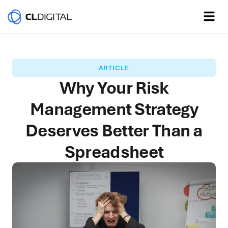
ARTICLE
Why Your Risk
Management Strategy
Deserves Better Than a
Spreadsheet