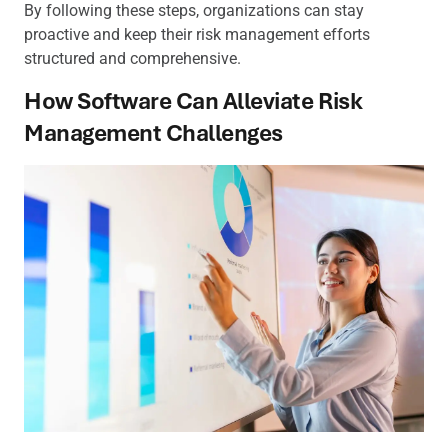
By following these steps, organizations can stay
proactive and keep their risk management efforts
structured and comprehensive.
How Software Can Alleviate Risk
Management Challenges