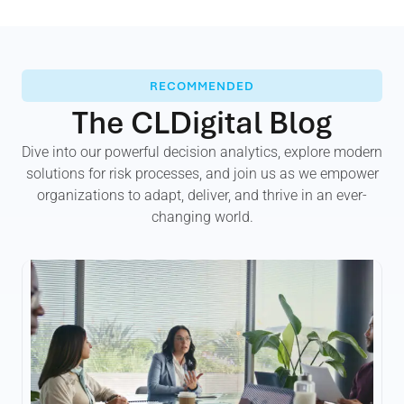
RECOMMENDED
The CLDigital Blog
Dive into our powerful decision analytics, explore modern
solutions for risk processes, and join us as we empower
organizations to adapt, deliver, and thrive in an ever-
changing world.