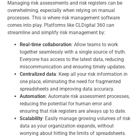
Managing risk assessments and risk registers can be
overwhelming, especially when relying on manual
processes. This is where risk management software
comes into play. Platforms like CLDigital 360 can
streamline and simplify risk management by:
Real-time collaboration
: Allow teams to work
together seamlessly with a single source of truth.
Everyone has access to the latest data, reducing
miscommunication and ensuring timely updates.
Centralized data
: Keep all your risk information in
one place, eliminating the need for fragmented
spreadsheets and improving data accuracy.
Automation
: Automate risk assessment processes,
reducing the potential for human error and
ensuring that risk registers are always up to date.
Scalability
: Easily manage growing volumes of risk
data as your organization expands, without
worrying about hitting the limits of spreadsheets.