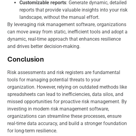
Customizable reports
: Generate dynamic, detailed
reports that provide valuable insights into your risk
landscape, without the manual effort.
By leveraging risk management software, organizations
can move away from static, inefficient tools and adopt a
dynamic, real-time approach that enhances resilience
and drives better decision-making.
Conclusion
Risk assessments and risk registers are fundamental
tools for managing potential threats to your
organization. However, relying on outdated methods like
spreadsheets can lead to inefficiencies, data silos, and
missed opportunities for proactive risk management. By
investing in modern risk management software,
organizations can streamline these processes, ensure
real-time data accuracy, and build a stronger foundation
for long-term resilience.