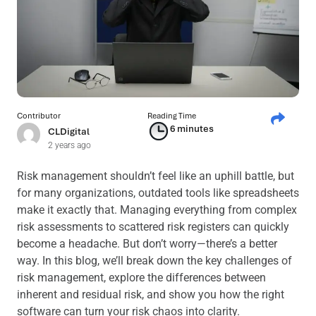
Contributor
Reading Time
6 minutes
CLDigital
2 years ago
Risk management shouldn’t feel like an uphill battle, but
for many organizations, outdated tools like spreadsheets
make it exactly that. Managing everything from complex
risk assessments to scattered risk registers can quickly
become a headache. But don’t worry—there’s a better
way. In this blog, we’ll break down the key challenges of
risk management, explore the differences between
inherent and residual risk, and show you how the right
software can turn your risk chaos into clarity.