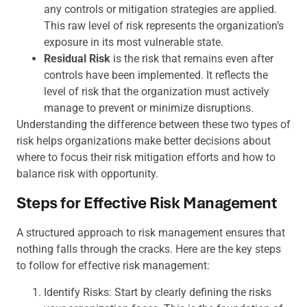
any controls or mitigation strategies are applied.
This raw level of risk represents the organization’s
exposure in its most vulnerable state.
Residual Risk
is the risk that remains even after
controls have been implemented. It reflects the
level of risk that the organization must actively
manage to prevent or minimize disruptions.
Understanding the difference between these two types of
risk helps organizations make better decisions about
where to focus their risk mitigation efforts and how to
balance risk with opportunity.
Steps for Effective Risk Management
A structured approach to risk management ensures that
nothing falls through the cracks. Here are the key steps
to follow for effective risk management:
Identify Risks: Start by clearly defining the risks