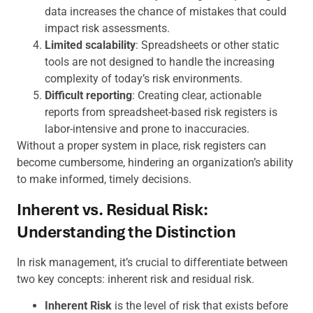
data increases the chance of mistakes that could
impact risk assessments.
Limited scalability
: Spreadsheets or other static
tools are not designed to handle the increasing
complexity of today’s risk environments.
Difficult reporting
: Creating clear, actionable
reports from spreadsheet-based risk registers is
labor-intensive and prone to inaccuracies.
Without a proper system in place, risk registers can
become cumbersome, hindering an organization’s ability
to make informed, timely decisions.
Inherent vs. Residual Risk:
Understanding the Distinction
In risk management, it’s crucial to differentiate between
two key concepts: inherent risk and residual risk.
Inherent Risk
is the level of risk that exists before