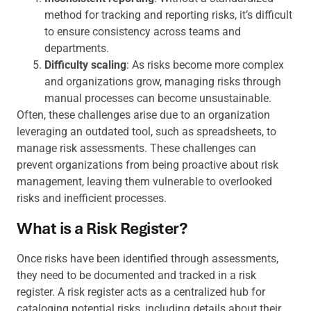
method for tracking and reporting risks, it’s difficult
to ensure consistency across teams and
departments.
Difficulty scaling
: As risks become more complex
and organizations grow, managing risks through
manual processes can become unsustainable.
Often, these challenges arise due to an organization
leveraging an outdated tool, such as spreadsheets, to
manage risk assessments. These challenges can
prevent organizations from being proactive about risk
management, leaving them vulnerable to overlooked
risks and inefficient processes.
What is a Risk Register?
Once risks have been identified through assessments,
they need to be documented and tracked in a risk
register. A risk register acts as a centralized hub for
cataloging potential risks, including details about their