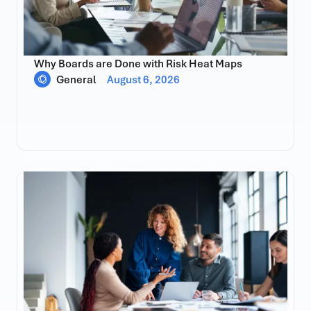
Why Boards are Done with Risk Heat Maps
General
August 6, 2026