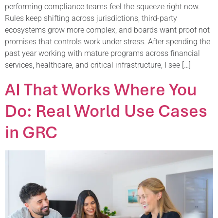
performing compliance teams feel the squeeze right now.
Rules keep shifting across jurisdictions, third-party
ecosystems grow more complex, and boards want proof not
promises that controls work under stress. After spending the
past year working with mature programs across financial
services, healthcare, and critical infrastructure, I see […]
AI That Works Where You
Do: Real World Use Cases
in GRC