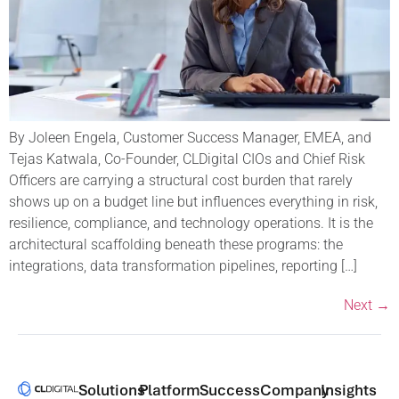
By Joleen Engela, Customer Success Manager, EMEA, and
Tejas Katwala, Co-Founder, CLDigital CIOs and Chief Risk
Officers are carrying a structural cost burden that rarely
shows up on a budget line but influences everything in risk,
resilience, compliance, and technology operations. It is the
architectural scaffolding beneath these programs: the
integrations, data transformation pipelines, reporting […]
Next
→
Solutions​
Platform
Success
Company
Insights