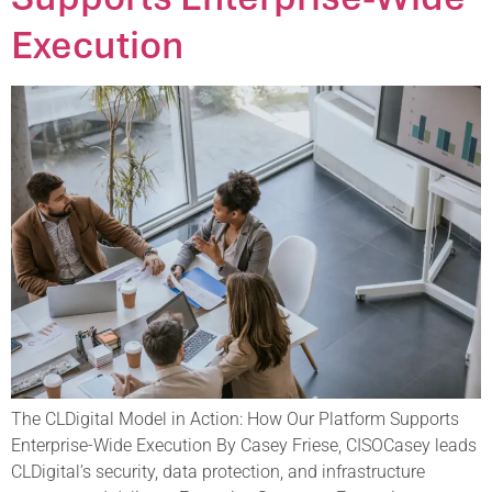
Execution
The CLDigital Model in Action: How Our Platform Supports
Enterprise-Wide Execution By Casey Friese, CISOCasey leads
CLDigital’s security, data protection, and infrastructure