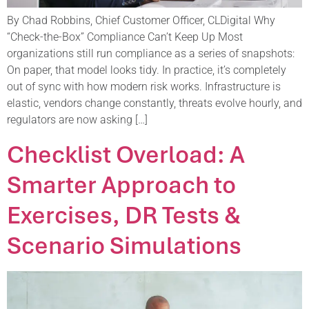
By Chad Robbins, Chief Customer Officer, CLDigital Why
“Check-the-Box” Compliance Can’t Keep Up Most
organizations still run compliance as a series of snapshots:
On paper, that model looks tidy. In practice, it’s completely
out of sync with how modern risk works. Infrastructure is
elastic, vendors change constantly, threats evolve hourly, and
regulators are now asking […]
Checklist Overload: A
Smarter Approach to
Exercises, DR Tests &
Scenario Simulations