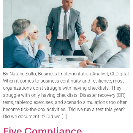
By Natalie Sullo, Business Implementation Analyst, CLDigital
When it comes to business continuity and resilience, most
organizations don’t struggle with having checklists. They
struggle with only having checklists. Disaster recovery (DR)
tests, tabletop exercises, and scenario simulations too often
become tick-the-box activities: “Did we run a test this year?
Did we document it? Did we […]
Five Compliance