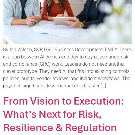
By Ian Wilson, SVP, GRC Business Development, EMEA There
is a gap between AI demos and day to day governance, risk,
and compliance (GRC) work. Leaders do not need another
clever prototype. They need AI that fits into existing controls,
policies, audits, vendor reviews, and incident workflows. The
payoff is significant: less manual effort, faster […]
From Vision to Execution:
What’s Next for Risk,
Resilience & Regulation