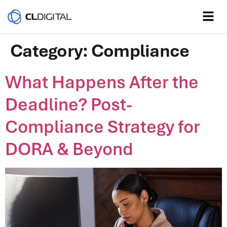
Category:
Compliance
What Happens After the
Deadline? Post-
Compliance Strategy for
DORA & Beyond