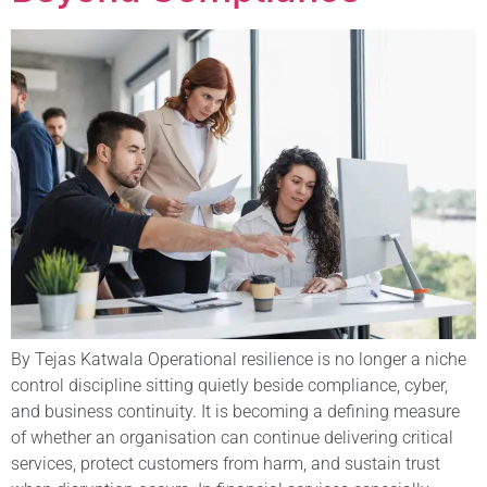
By Tejas Katwala Operational resilience is no longer a niche
control discipline sitting quietly beside compliance, cyber,
and business continuity. It is becoming a defining measure
of whether an organisation can continue delivering critical
services, protect customers from harm, and sustain trust