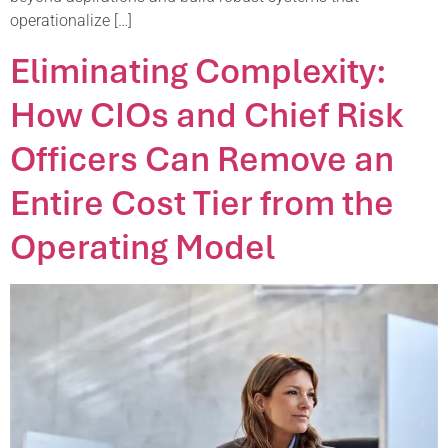
operationalize […]
Eliminating Complexity:
How CIOs and Chief Risk
Officers Can Remove an
Entire Cost Tier from the
Operating Model