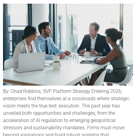
By: Chad Robbins, SVP Platform Strategy Entering 2026,
enterprises find themselves at a crossroads where strategic
vision meets the true test: execution. The past year has
unveiled both opportunities and challenges, from the
acceleration of AI regulation to emerging geopolitical
stressors and sustainability mandates. Firms must move
beyond aspirations and build robust systems that