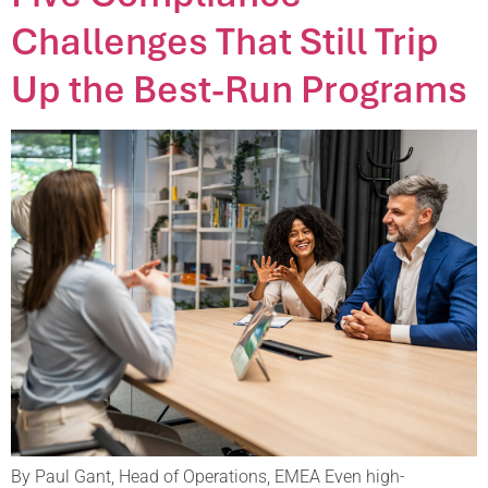
Challenges That Still Trip
Up the Best-Run Programs
By Paul Gant, Head of Operations, EMEA Even high-