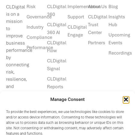
Risk
CLDigital
Implementation
About Us
Blog
CLDigital
is on a
360
Governance
Support
CLDigital
Insights
mission
CLDigital
Trust
Hub
Industry
CLDigital
to
360 AI
Center
Engage
Upcoming
improve
Compliance
CLDigital
Partners
Events
business
Performance
performance
Flow
Recordings
by
CLDigital
connecting
Signal
risk,
CLDigital
resilience,
and
Reports
operational
Manage Consent
data.
To provide the best experiences, we use technologies like cookies to store
and/or access device information. Consenting to these technologies will
allow us to process data such as browsing behavior or unique IDs on this
site. Not consenting or withdrawing consent, may adversely affect certain
features and functions.