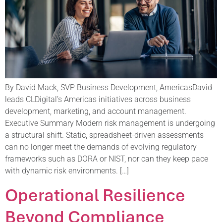
By David Mack, SVP Business Development, AmericasDavid
leads CLDigital’s Americas initiatives across business
development, marketing, and account management.
Executive Summary Modern risk management is undergoing
a structural shift. Static, spreadsheet-driven assessments
can no longer meet the demands of evolving regulatory
frameworks such as DORA or NIST, nor can they keep pace
with dynamic risk environments. […]
Operational Resilience
Beyond Compliance