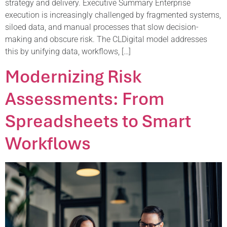
strategy and delivery. Executive Summary Enterprise
execution is increasingly challenged by fragmented systems,
siloed data, and manual processes that slow decision-
making and obscure risk. The CLDigital model addresses
this by unifying data, workflows, […]
Modernizing Risk
Assessments: From
Spreadsheets to Smart
Workflows