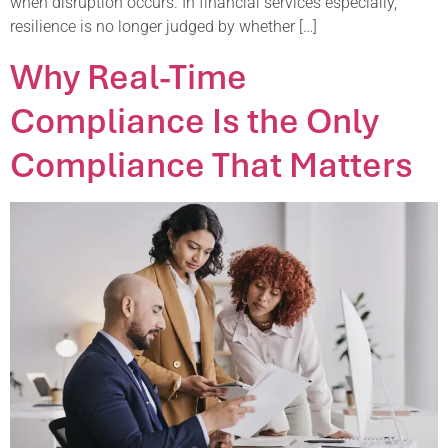
when disruption occurs. In financial services especially,
resilience is no longer judged by whether […]
Why Real-Time
Compliance Is the Only
Compliance That Matters