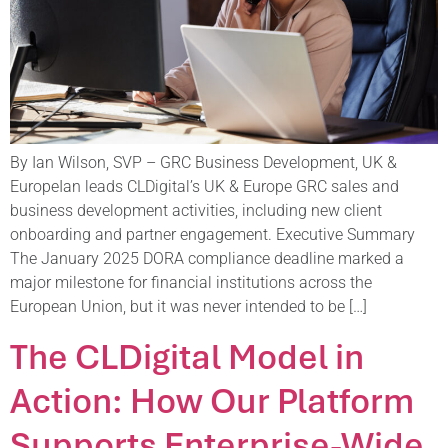
By Ian Wilson, SVP – GRC Business Development, UK &
EuropeIan leads CLDigital’s UK & Europe GRC sales and
business development activities, including new client
onboarding and partner engagement. Executive Summary
The January 2025 DORA compliance deadline marked a
major milestone for financial institutions across the
European Union, but it was never intended to be […]
The CLDigital Model in
Action: How Our Platform
Supports Enterprise-Wide