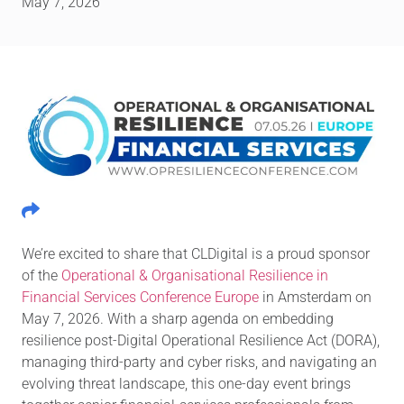
May 7, 2026
We’re excited to share that CLDigital is a proud sponsor
of the
Operational & Organisational Resilience in
Financial Services Conference Europe
in Amsterdam on
May 7, 2026. With a sharp agenda on embedding
resilience post-Digital Operational Resilience Act (DORA),
managing third-party and cyber risks, and navigating an
evolving threat landscape, this one-day event brings