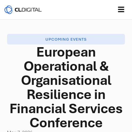
UPCOMING EVENTS
European
Operational &
Organisational
Resilience in
Financial Services
Conference