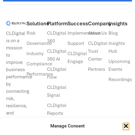
Solutions​
Platform
Success
Company
Insights
Risk
CLDigital
Implementation
About Us
Blog
CLDigital
is on a
360
Governance
Support
CLDigital
Insights
mission
CLDigital
Trust
Hub
Industry
CLDigital
to
360 AI
Center
Engage
Upcoming
improve
Compliance
CLDigital
Partners
Events
business
Performance
performance
Flow
Recordings
by
CLDigital
connecting
Signal
risk,
CLDigital
resilience,
and
Reports
operational
Manage Consent
data.