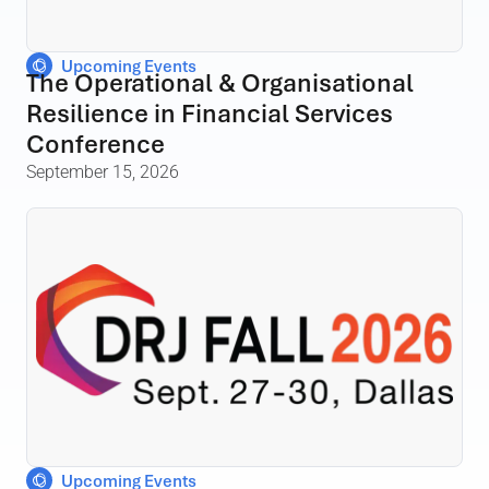
Upcoming Events
The Operational & Organisational
Resilience in Financial Services
Conference
September 15, 2026
Upcoming Events