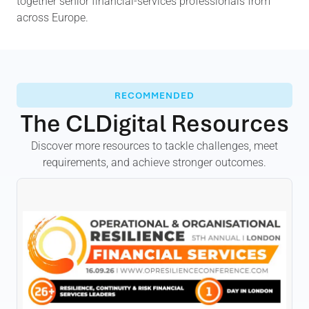
together senior financial-services professionals from
across Europe.
RECOMMENDED
The CLDigital Resources
Discover more resources to tackle challenges, meet
requirements, and achieve stronger outcomes.