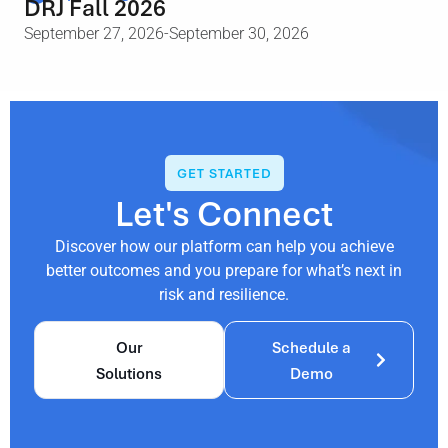
DRJ Fall 2026
September 27, 2026
-September 30, 2026
GET STARTED
Let's Connect
Discover how our platform can help you achieve
better outcomes and you prepare for what’s next in
risk and resilience.
Our
Schedule a
Solutions
Demo