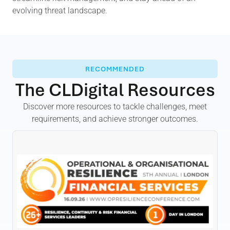
evolving threat landscape.
RECOMMENDED
The CLDigital Resources
Discover more resources to tackle challenges, meet
requirements, and achieve stronger outcomes.