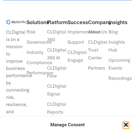
Solutions​
Platform
Success
Company
Insights
Risk
CLDigital
Implementation
About Us
Blog
CLDigital
is on a
360
Governance
Support
CLDigital
Insights
mission
CLDigital
Trust
Hub
Industry
CLDigital
to
360 AI
Center
Engage
Upcoming
improve
Compliance
CLDigital
Partners
Events
business
Performance
performance
Flow
Recordings
by
CLDigital
connecting
Signal
risk,
CLDigital
resilience,
and
Reports
operational
Manage Consent
data.