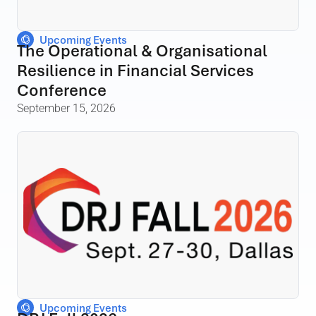
Upcoming Events
The Operational & Organisational
Resilience in Financial Services
Conference
September 15, 2026
Upcoming Events