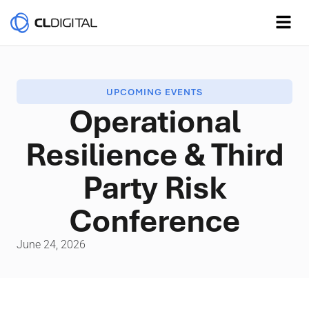
UPCOMING EVENTS
Operational
Resilience & Third
Party Risk
Conference
June 24, 2026