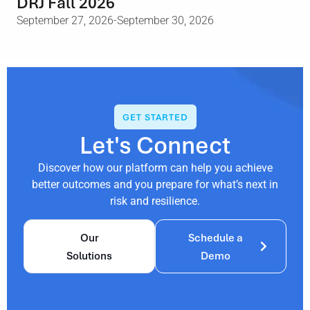
DRJ Fall 2026
September 27, 2026
-September 30, 2026
GET STARTED
Let's Connect
Discover how our platform can help you achieve
better outcomes and you prepare for what’s next in
risk and resilience.
Our
Schedule a
Solutions
Demo