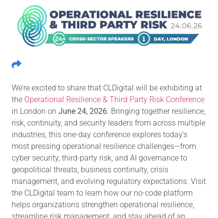
We’re excited to share that CLDigital will be exhibiting at
the
Operational Resilience & Third Party Risk Conference
in London on
June 24, 2026
. Bringing together resilience,
risk, continuity, and security leaders from across multiple
industries, this one-day conference explores today’s
most pressing operational resilience challenges—from
cyber security, third-party risk, and AI governance to
geopolitical threats, business continuity, crisis
management, and evolving regulatory expectations. Visit
the CLDigital team to learn how our no-code platform
helps organizations strengthen operational resilience,
streamline risk management, and stay ahead of an