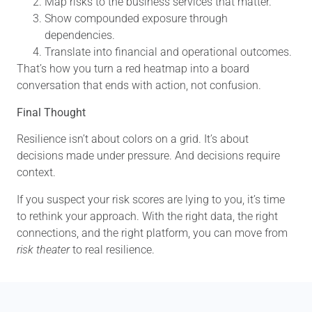
Map risks to the business services that matter.
Show compounded exposure through
dependencies.
Translate into financial and operational outcomes.
That’s how you turn a red heatmap into a board
conversation that ends with action, not confusion.
Final Thought
Resilience isn’t about colors on a grid. It’s about
decisions made under pressure. And decisions require
context.
If you suspect your risk scores are lying to you, it’s time
to rethink your approach. With the right data, the right
connections, and the right platform, you can move from
risk theater
to real resilience.