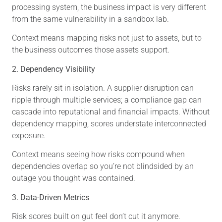
processing system, the business impact is very different
from the same vulnerability in a sandbox lab.
Context means mapping risks not just to assets, but to
the business outcomes those assets support.
2. Dependency Visibility
Risks rarely sit in isolation. A supplier disruption can
ripple through multiple services; a compliance gap can
cascade into reputational and financial impacts. Without
dependency mapping, scores understate interconnected
exposure.
Context means seeing how risks compound when
dependencies overlap so you’re not blindsided by an
outage you thought was contained.
3. Data-Driven Metrics
Risk scores built on gut feel don’t cut it anymore.