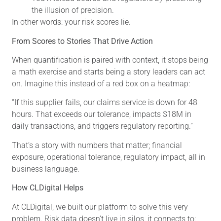
the illusion of precision.
In other words: your risk scores lie.
From Scores to Stories That Drive Action
When quantification is paired with context, it stops being
a math exercise and starts being a story leaders can act
on. Imagine this instead of a red box on a heatmap:
“If this supplier fails, our claims service is down for 48
hours. That exceeds our tolerance, impacts $18M in
daily transactions, and triggers regulatory reporting.”
That’s a story with numbers that matter; financial
exposure, operational tolerance, regulatory impact, all in
business language.
How CLDigital Helps
At CLDigital, we built our platform to solve this very
problem. Risk data doesn’t live in silos, it connects to: