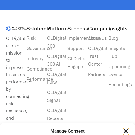
Solutions​
Platform
Success
Company
Insights
Risk
CLDigital
Implementation
About Us
Blog
CLDigital
is on a
360
Governance
Support
CLDigital
Insights
mission
CLDigital
Trust
Hub
Industry
CLDigital
to
360 AI
Center
Engage
Upcoming
improve
Compliance
CLDigital
Partners
Events
business
Performance
performance
Flow
Recordings
by
CLDigital
connecting
Signal
risk,
CLDigital
resilience,
and
Reports
operational
Manage Consent
data.