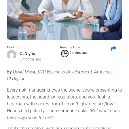
Contributor
Reading Time
4 minutes
CLDigital
5 months ago
By David Mack, SVP, Business Development, Americas,
CLDigital
Every risk manager knows the scene: you’re presenting to
leadership, the board, or regulators, and you flash a
heatmap with scores from 1–5 or “high/medium/low.”
Heads nod politely. Then someone asks:
“But what does
this really mean for us?”
That’s the problem with risk scoring as it’s practiced