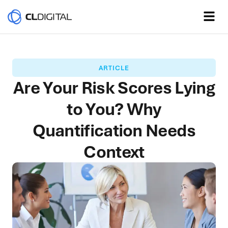
ARTICLE
Are Your Risk Scores Lying
to You? Why
Quantification Needs
Context