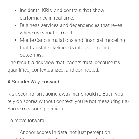
Incidents, KRIs, and controls that show
performance in real time.
Business services and dependencies that reveal
where risks matter most.
Monte Carlo simulations and financial modeling
that translate likelihoods into dollars and
outcomes.
The result: a risk view that leaders trust, because it’s
quantified, contextualized, and connected.
A Smarter Way Forward
Risk scoring isn’t going away, nor should it. But if you
rely on scores without context, you’re not measuring risk.
You’re measuring opinion.
To move forward:
Anchor scores in data, not just perception.