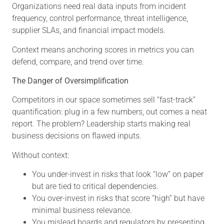
Organizations need real data inputs from incident
frequency, control performance, threat intelligence,
supplier SLAs, and financial impact models.
Context means anchoring scores in metrics you can
defend, compare, and trend over time.
The Danger of Oversimplification
Competitors in our space sometimes sell “fast-track”
quantification: plug in a few numbers, out comes a neat
report. The problem? Leadership starts making real
business decisions on flawed inputs.
Without context:
You under-invest in risks that look “low” on paper
but are tied to critical dependencies.
You over-invest in risks that score “high” but have
minimal business relevance.
You mislead boards and regulators by presenting