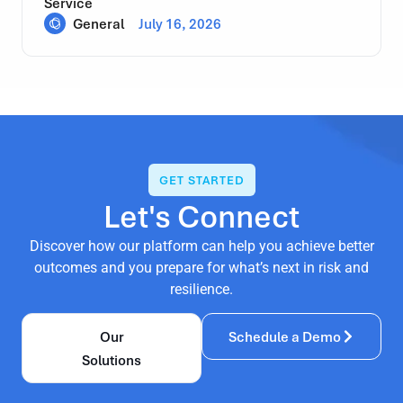
Service
General
July 16, 2026
GET STARTED
Let's Connect
Discover how our platform can help you achieve better
outcomes and you prepare for what’s next in risk and
resilience.
Our
Schedule a Demo
Solutions