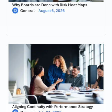
Why Boards are Done with Risk Heat Maps
General
August 6, 2026
Aligning Continuity with Performance Strategy