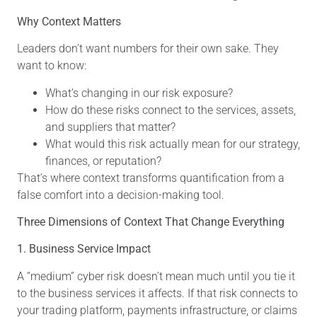
Why Context Matters
Leaders don’t want numbers for their own sake. They
want to know:
What’s changing in our risk exposure?
How do these risks connect to the services, assets,
and suppliers that matter?
What would this risk actually mean for our strategy,
finances, or reputation?
That’s where context transforms quantification from a
false comfort into a decision-making tool.
Three Dimensions of Context That Change Everything
1. Business Service Impact
A “medium” cyber risk doesn’t mean much until you tie it
to the business services it affects. If that risk connects to
your trading platform, payments infrastructure, or claims