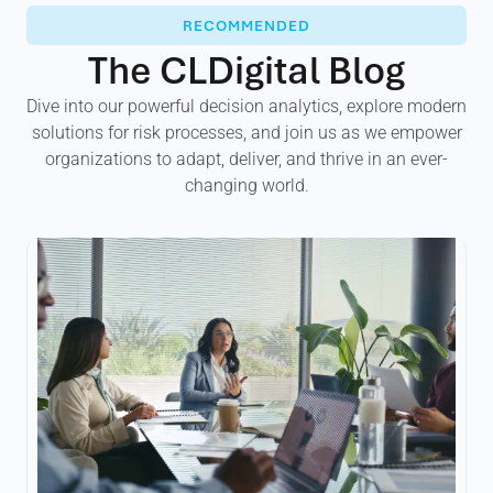
RECOMMENDED
The CLDigital Blog
Dive into our powerful decision analytics, explore modern
solutions for risk processes, and join us as we empower
organizations to adapt, deliver, and thrive in an ever-
changing world.