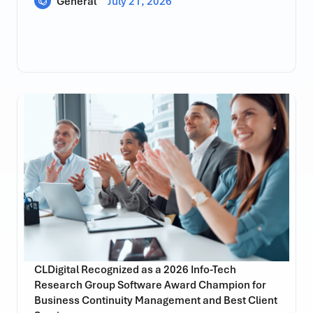
General
July 21, 2026
CLDigital Recognized as a 2026 Info-Tech
Research Group Software Award Champion for
Business Continuity Management and Best Client