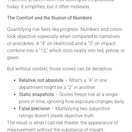
today. It simplifies, but it often misleads.
The Comfort and the Illusion of Numbers
Quantifying risk feels like progress. Numbers and colors
look objective, especially when compared to narratives
or anecdotes. A “4” on likelihood and a “3” on impact
combine into a “12,” which slots neatly into red, yellow, or
green.
But without context, those scores can be deceptive:
Relative, not absolute
– What’s a “4” in one
department might be a “2” in another.
Static snapshots
– Scores freeze risk at a single
point in time, ignoring how exposure changes daily.
False precision
– Multiplying two subjective
ratings doesn’t create objective truth.
The result is what I call
risk theater
: the appearance of
measurement without the substance of insight.