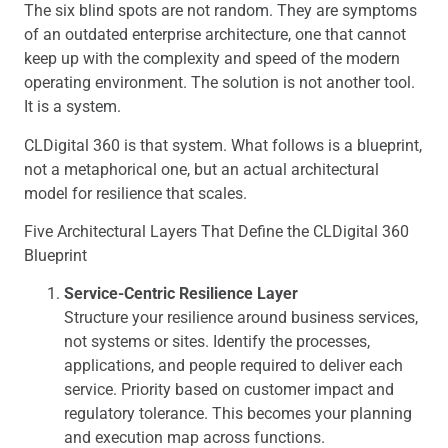
The six blind spots are not random. They are symptoms
of an outdated enterprise architecture, one that cannot
keep up with the complexity and speed of the modern
operating environment. The solution is not another tool.
It is a system.
CLDigital 360 is that system. What follows is a blueprint,
not a metaphorical one, but an actual architectural
model for resilience that scales.
Five Architectural Layers That Define the CLDigital 360
Blueprint
Service-Centric Resilience Layer
Structure your resilience around business services,
not systems or sites. Identify the processes,
applications, and people required to deliver each
service. Priority based on customer impact and
regulatory tolerance. This becomes your planning
and execution map across functions.