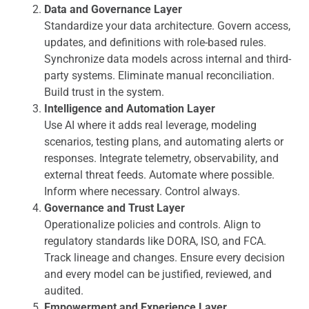
Data and Governance Layer
Standardize your data architecture. Govern access,
updates, and definitions with role-based rules.
Synchronize data models across internal and third-
party systems. Eliminate manual reconciliation.
Build trust in the system.
Intelligence and Automation Layer
Use AI where it adds real leverage, modeling
scenarios, testing plans, and automating alerts or
responses. Integrate telemetry, observability, and
external threat feeds. Automate where possible.
Inform where necessary. Control always.
Governance and Trust Layer
Operationalize policies and controls. Align to
regulatory standards like DORA, ISO, and FCA.
Track lineage and changes. Ensure every decision
and every model can be justified, reviewed, and
audited.
Empowerment and Experience Layer