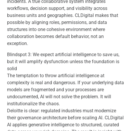
incidents. A true collaborative system integrates
workflows, decision support, and visibility across
business units and geographies. CLDigital makes that
possible by aligning roles, permissions, and data
structures into one cohesive environment where
collaboration becomes default behavior, not an
exception.
Blindspot 3: We expect artificial intelligence to save us,
but it will amplify dysfunction unless the foundation is
solid
The temptation to throw artificial intelligence at
complexity is real and dangerous. If your underlying data
models are fragmented and your processes are
undocumented, AI will not solve the problem. It will
institutionalize the chaos.
Deloitte is clear: regulated industries must modernize
their governance architecture before scaling AI. CLDigital
AI applies generative intelligence to structured, curated