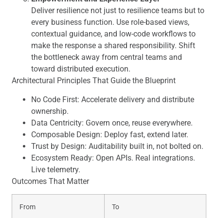
Deliver resilience not just to resilience teams but to
every business function. Use role-based views,
contextual guidance, and low-code workflows to
make the response a shared responsibility. Shift
the bottleneck away from central teams and
toward distributed execution.
Architectural Principles That Guide the Blueprint
No Code First: Accelerate delivery and distribute
ownership.
Data Centricity: Govern once, reuse everywhere.
Composable Design: Deploy fast, extend later.
Trust by Design: Auditability built in, not bolted on.
Ecosystem Ready: Open APIs. Real integrations.
Live telemetry.
Outcomes That Matter
From
To