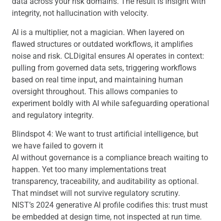
data across your risk domains. The result is insight with
integrity, not hallucination with velocity.
AI is a multiplier, not a magician. When layered on
flawed structures or outdated workflows, it amplifies
noise and risk. CLDigital ensures AI operates in context:
pulling from governed data sets, triggering workflows
based on real time input, and maintaining human
oversight throughout. This allows companies to
experiment boldly with AI while safeguarding operational
and regulatory integrity.
Blindspot 4: We want to trust artificial intelligence, but
we have failed to govern it
AI without governance is a compliance breach waiting to
happen. Yet too many implementations treat
transparency, traceability, and auditability as optional.
That mindset will not survive regulatory scrutiny.
NIST’s 2024 generative AI profile codifies this: trust must
be embedded at design time, not inspected at run time.