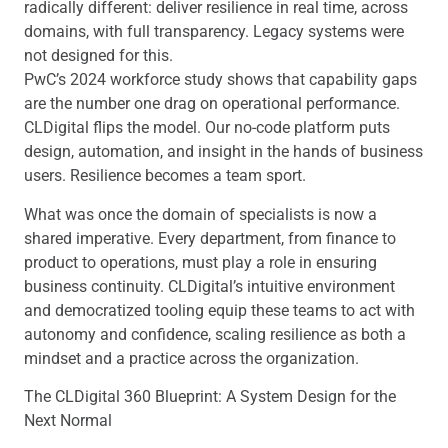
radically different: deliver resilience in real time, across
domains, with full transparency. Legacy systems were
not designed for this.
PwC’s 2024 workforce study shows that capability gaps
are the number one drag on operational performance.
CLDigital flips the model. Our no-code platform puts
design, automation, and insight in the hands of business
users. Resilience becomes a team sport.
What was once the domain of specialists is now a
shared imperative. Every department, from finance to
product to operations, must play a role in ensuring
business continuity. CLDigital’s intuitive environment
and democratized tooling equip these teams to act with
autonomy and confidence, scaling resilience as both a
mindset and a practice across the organization.
The CLDigital 360 Blueprint: A System Design for the
Next Normal