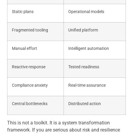
Static plans
Operational models
Fragmented tooling
Unified platform
Manual effort
Intelligent automation
Reactive response
Tested readiness
Compliance anxiety
Real-time assurance
Central bottlenecks
Distributed action
This is not a toolkit. It is a system transformation
framework. If you are serious about risk and resilience