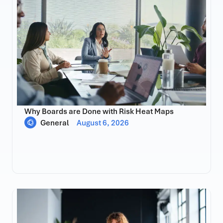
Why Boards are Done with Risk Heat Maps
General
August 6, 2026