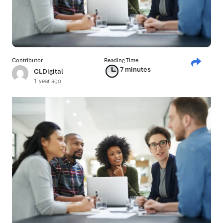
Contributor
Reading Time
7 minutes
CLDigital
1 year ago