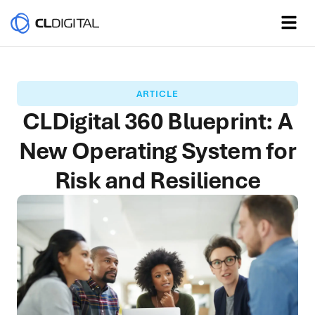
ARTICLE
CLDigital 360 Blueprint: A
New Operating System for
Risk and Resilience