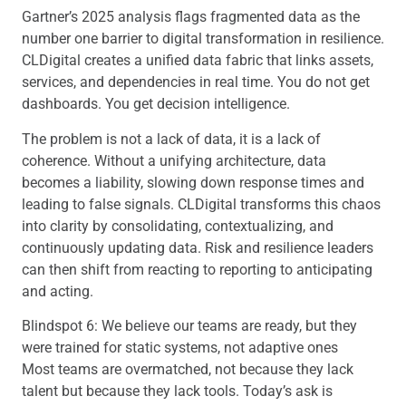
Gartner’s 2025 analysis flags fragmented data as the
number one barrier to digital transformation in resilience.
CLDigital creates a unified data fabric that links assets,
services, and dependencies in real time. You do not get
dashboards. You get decision intelligence.
The problem is not a lack of data, it is a lack of
coherence. Without a unifying architecture, data
becomes a liability, slowing down response times and
leading to false signals. CLDigital transforms this chaos
into clarity by consolidating, contextualizing, and
continuously updating data. Risk and resilience leaders
can then shift from reacting to reporting to anticipating
and acting.
Blindspot 6: We believe our teams are ready, but they
were trained for static systems, not adaptive ones
Most teams are overmatched, not because they lack
talent but because they lack tools. Today’s ask is