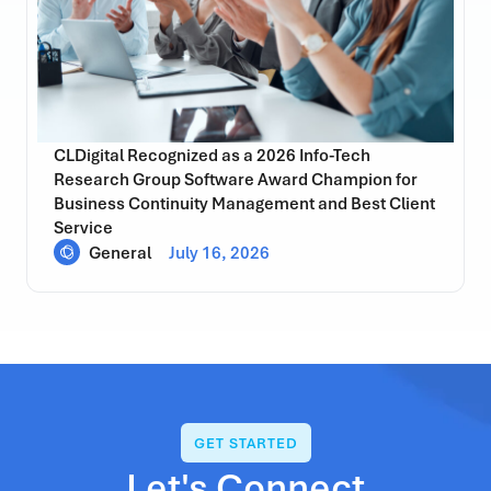
CLDigital Recognized as a 2026 Info-Tech
Research Group Software Award Champion for
Business Continuity Management and Best Client
Service
General
July 16, 2026
GET STARTED
Let's Connect