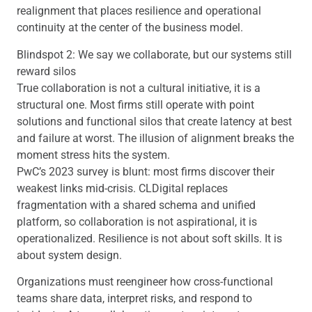
realignment that places resilience and operational
continuity at the center of the business model.
Blindspot 2: We say we collaborate, but our systems still
reward silos
True collaboration is not a cultural initiative, it is a
structural one. Most firms still operate with point
solutions and functional silos that create latency at best
and failure at worst. The illusion of alignment breaks the
moment stress hits the system.
PwC’s 2023 survey is blunt: most firms discover their
weakest links mid-crisis. CLDigital replaces
fragmentation with a shared schema and unified
platform, so collaboration is not aspirational, it is
operationalized. Resilience is not about soft skills. It is
about system design.
Organizations must reengineer how cross-functional
teams share data, interpret risks, and respond to