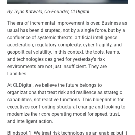
By
Tejas Katwala, Co-Founder, CLDigital
The era of incremental improvement is over. Business as
usual has been disrupted, not by a single force, but by a
confluence of systemic threats: artificial intelligence
acceleration, regulatory complexity, cyber fragility, and
geopolitical volatility. In this context, the tools, teams,
and technologies designed for yesterday’s risk
environments are not just insufficient. They are
liabilities.
At CLDigital, we believe the future belongs to
organizations that treat risk and resilience as strategic
capabilities, not reactive functions. This blueprint is for
executives confronting structural change and looking to
modernize their core operating model for speed, trust,
and intelligent action.
Blindspot 1: We treat risk technology as an enabler, but it