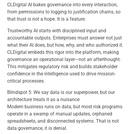
CLDigital AI bakes governance into every interaction,
from permissions to logging to justification chains, so
that trust is not a hope. It is a feature.
Trustworthy AI starts with disciplined input and
accountable outputs. Enterprises must answer not just
what their AI does, but how, why, and who authorized it.
CLDigital embeds this rigor into the platform, making
governance an operational layer—not an afterthought.
This mitigates regulatory risk and builds stakeholder
confidence in the intelligence used to drive mission-
critical processes.
Blindspot 5: We say data is our superpower, but our
architecture treats it as a nuisance
Modern business runs on data, but most risk programs
operate in a swamp of manual updates, orphaned
spreadsheets, and disconnected systems. That is not
data governance, it is denial.