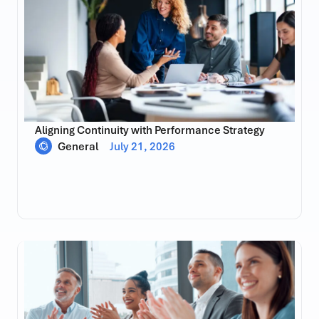
Aligning Continuity with Performance Strategy
General
July 21, 2026