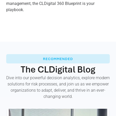
management, the CLDigital 360 Blueprint is your
playbook.
RECOMMENDED
The CLDigital Blog
Dive into our powerful decision analytics, explore modern
solutions for risk processes, and join us as we empower
organizations to adapt, deliver, and thrive in an ever-
changing world.