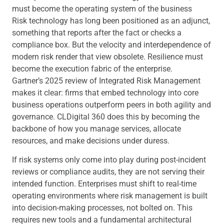
must become the operating system of the business
Risk technology has long been positioned as an adjunct,
something that reports after the fact or checks a
compliance box. But the velocity and interdependence of
modern risk render that view obsolete. Resilience must
become the execution fabric of the enterprise.
Gartner’s 2025 review of Integrated Risk Management
makes it clear: firms that embed technology into core
business operations outperform peers in both agility and
governance. CLDigital 360 does this by becoming the
backbone of how you manage services, allocate
resources, and make decisions under duress.
If risk systems only come into play during post-incident
reviews or compliance audits, they are not serving their
intended function. Enterprises must shift to real-time
operating environments where risk management is built
into decision-making processes, not bolted on. This
requires new tools and a fundamental architectural