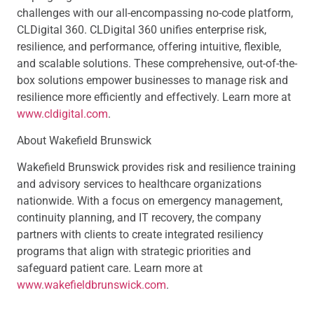
challenges with our all-encompassing no-code platform,
CLDigital 360. CLDigital 360 unifies enterprise risk,
resilience, and performance, offering intuitive, flexible,
and scalable solutions. These comprehensive, out-of-the-
box solutions empower businesses to manage risk and
resilience more efficiently and effectively. Learn more at
www.cldigital.com
.
About Wakefield Brunswick
Wakefield Brunswick provides risk and resilience training
and advisory services to healthcare organizations
nationwide. With a focus on emergency management,
continuity planning, and IT recovery, the company
partners with clients to create integrated resiliency
programs that align with strategic priorities and
safeguard patient care. Learn more at
www.wakefieldbrunswick.com
.