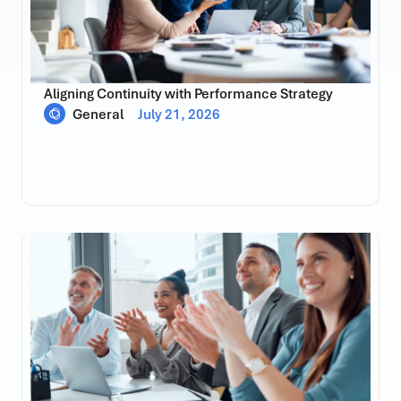
Aligning Continuity with Performance Strategy
General
July 21, 2026