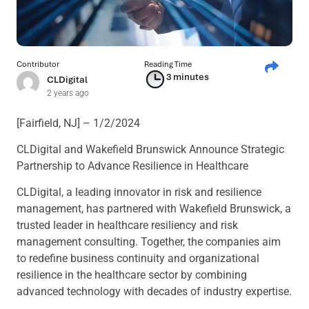
Contributor
Reading Time
3 minutes
CLDigital
2 years ago
[Fairfield, NJ] – 1/2/2024
CLDigital and Wakefield Brunswick Announce Strategic
Partnership to Advance Resilience in Healthcare
CLDigital, a leading innovator in risk and resilience
management, has partnered with Wakefield Brunswick, a
trusted leader in healthcare resiliency and risk
management consulting. Together, the companies aim
to redefine business continuity and organizational
resilience in the healthcare sector by combining
advanced technology with decades of industry expertise.