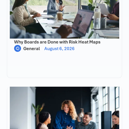
Why Boards are Done with Risk Heat Maps
General
August 6, 2026