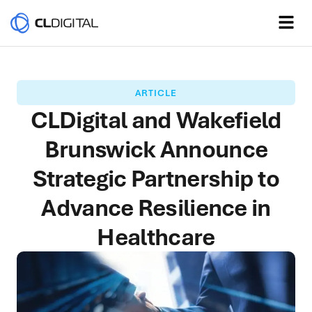
ARTICLE
CLDigital and Wakefield
Brunswick Announce
Strategic Partnership to
Advance Resilience in
Healthcare