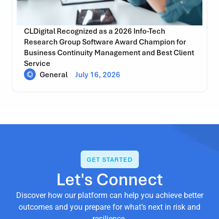
CLDigital Recognized as a 2026 Info-Tech
Research Group Software Award Champion for
Business Continuity Management and Best Client
Service
General
July 16, 2026
GET STARTED
Let's Connect
Discover how our platform can help you achieve better
outcomes and you prepare for what’s next in risk and
resilience.