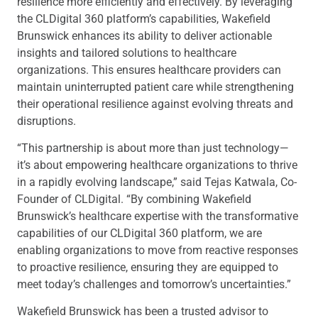
resilience more efficiently and effectively. By leveraging
the CLDigital 360 platform’s capabilities, Wakefield
Brunswick enhances its ability to deliver actionable
insights and tailored solutions to healthcare
organizations. This ensures healthcare providers can
maintain uninterrupted patient care while strengthening
their operational resilience against evolving threats and
disruptions.
“This partnership is about more than just technology—
it’s about empowering healthcare organizations to thrive
in a rapidly evolving landscape,” said Tejas Katwala, Co-
Founder of CLDigital. “By combining Wakefield
Brunswick’s healthcare expertise with the transformative
capabilities of our CLDigital 360 platform, we are
enabling organizations to move from reactive responses
to proactive resilience, ensuring they are equipped to
meet today’s challenges and tomorrow’s uncertainties.”
Wakefield Brunswick has been a trusted advisor to