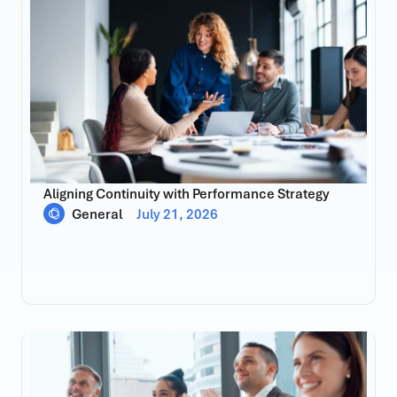
Aligning Continuity with Performance Strategy
General
July 21, 2026