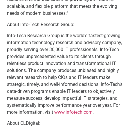
scalable, and flexible platform that meets the evolving
needs of modern businesses.”
About Info-Tech Research Group:
Info-Tech Research Group is the world’s fastest-growing
information technology research and advisory company,
proudly serving over 30,000 IT professionals. Info-Tech
provides unprecedented value to its clients through
relentless product innovation and transformational IT
solutions. The company produces unbiased and highly
relevant research to help CIOs and IT leaders make
strategic, timely, and well-informed decisions. Info-Tech’s
data-driven programs enable IT leaders to objectively
measure success, develop impactful IT strategies, and
systematically improve performance year over year. For
more information, visit
www.infotech.com
.
About CLDigital: