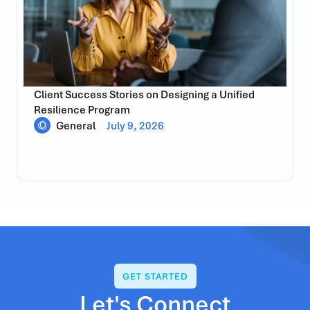
Client Success Stories on Designing a Unified
Resilience Program
General
July 9, 2026
GET STARTED
Let's Connect