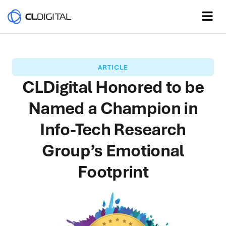
ARTICLE
CLDigital Honored to be
Named a Champion in
Info-Tech Research
Group’s Emotional
Footprint