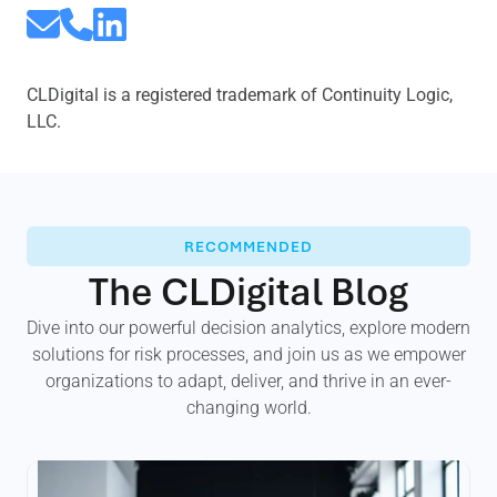
CLDigital is a registered trademark of Continuity Logic,
LLC.
RECOMMENDED
The CLDigital Blog
Dive into our powerful decision analytics, explore modern
solutions for risk processes, and join us as we empower
organizations to adapt, deliver, and thrive in an ever-
changing world.