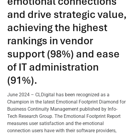
emotional connections
and drive strategic value,
achieving the highest
rankings in vendor
support (98%) and ease
of IT administration
(91%).
June 2024 – CLDigital has been recognized as a
Champion in the latest Emotional Footprint Diamond for
Business Continuity Management published by Info-
Tech Research Group. The Emotional Footprint Report
measures user satisfaction and the emotional
connection users have with their software providers,