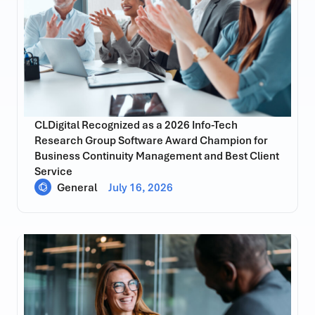
CLDigital Recognized as a 2026 Info-Tech
Research Group Software Award Champion for
Business Continuity Management and Best Client
Service
General
July 16, 2026