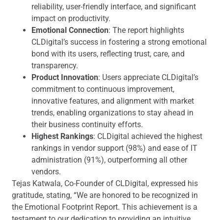
reliability, user-friendly interface, and significant
impact on productivity.
Emotional Connection
: The report highlights
CLDigital’s success in fostering a strong emotional
bond with its users, reflecting trust, care, and
transparency.
Product Innovation
: Users appreciate CLDigital’s
commitment to continuous improvement,
innovative features, and alignment with market
trends, enabling organizations to stay ahead in
their business continuity efforts.
Highest Rankings
: CLDigital achieved the highest
rankings in vendor support (98%) and ease of IT
administration (91%), outperforming all other
vendors.
Tejas Katwala, Co-Founder of CLDigital, expressed his
gratitude, stating, “We are honored to be recognized in
the Emotional Footprint Report. This achievement is a
testament to our dedication to providing an intuitive,