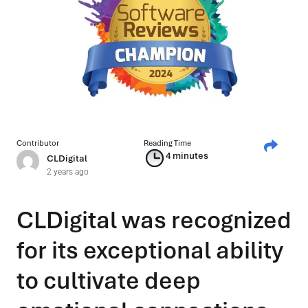
Contributor
Reading Time
4 minutes
CLDigital
2 years ago
CLDigital was recognized
for its exceptional ability
to cultivate deep