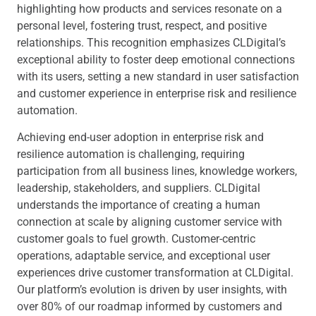
highlighting how products and services resonate on a
personal level, fostering trust, respect, and positive
relationships. This recognition emphasizes CLDigital’s
exceptional ability to foster deep emotional connections
with its users, setting a new standard in user satisfaction
and customer experience in enterprise risk and resilience
automation.
Achieving end-user adoption in enterprise risk and
resilience automation is challenging, requiring
participation from all business lines, knowledge workers,
leadership, stakeholders, and suppliers. CLDigital
understands the importance of creating a human
connection at scale by aligning customer service with
customer goals to fuel growth. Customer-centric
operations, adaptable service, and exceptional user
experiences drive customer transformation at CLDigital.
Our platform’s evolution is driven by user insights, with
over 80% of our roadmap informed by customers and