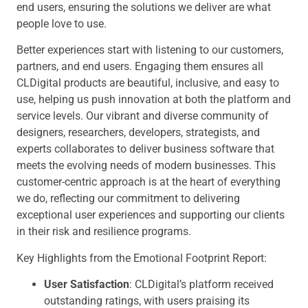
end users, ensuring the solutions we deliver are what
people love to use.
Better experiences start with listening to our customers,
partners, and end users. Engaging them ensures all
CLDigital products are beautiful, inclusive, and easy to
use, helping us push innovation at both the platform and
service levels. Our vibrant and diverse community of
designers, researchers, developers, strategists, and
experts collaborates to deliver business software that
meets the evolving needs of modern businesses. This
customer-centric approach is at the heart of everything
we do, reflecting our commitment to delivering
exceptional user experiences and supporting our clients
in their risk and resilience programs.
Key Highlights from the Emotional Footprint Report:
User Satisfaction
: CLDigital’s platform received
outstanding ratings, with users praising its