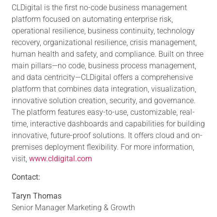
CLDigital is the first no-code business management
platform focused on automating enterprise risk,
operational resilience, business continuity, technology
recovery, organizational resilience, crisis management,
human health and safety, and compliance. Built on three
main pillars—no code, business process management,
and data centricity—CLDigital offers a comprehensive
platform that combines data integration, visualization,
innovative solution creation, security, and governance.
The platform features easy-to-use, customizable, real-
time, interactive dashboards and capabilities for building
innovative, future-proof solutions. It offers cloud and on-
premises deployment flexibility. For more information,
visit,
www.cldigital.com
Contact:
Taryn Thomas
Senior Manager Marketing & Growth