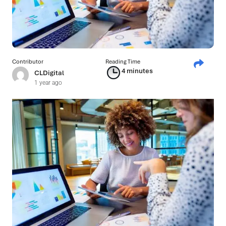
Contributor
Reading Time
4 minutes
CLDigital
1 year ago