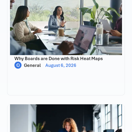
Why Boards are Done with Risk Heat Maps
General
August 6, 2026