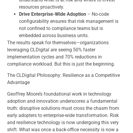
resources proactively.
Drive Enterprise-Wide Adoption
– No-code
configurability ensures that risk management is
not confined to compliance teams but is
embedded across business units.
The results speak for themselves—organizations
leveraging CLDigital are seeing 50% faster
implementation cycles and 70% reductions in
compliance workload. But this is just the beginning.
The CLDigital Philosophy: Resilience as a Competitive
Advantage
Geoffrey Moore’s foundational work in technology
adoption and innovation underscores a fundamental
truth: disruptive solutions must cross the chasm from
early adopters to enterprise-wide transformation. Risk
and resilience technology is now undergoing this very
shift. What was once a back-office necessity is now a