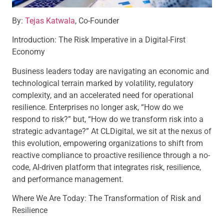
By:
Tejas Katwala
, Co-Founder
Introduction: The Risk Imperative in a Digital-First
Economy
Business leaders today are navigating an economic and
technological terrain marked by volatility, regulatory
complexity, and an accelerated need for operational
resilience. Enterprises no longer ask, “How do we
respond to risk?” but, “How do we transform risk into a
strategic advantage?” At CLDigital, we sit at the nexus of
this evolution, empowering organizations to shift from
reactive compliance to proactive resilience through a no-
code, AI-driven platform that integrates risk, resilience,
and performance management.
Where We Are Today: The Transformation of Risk and
Resilience