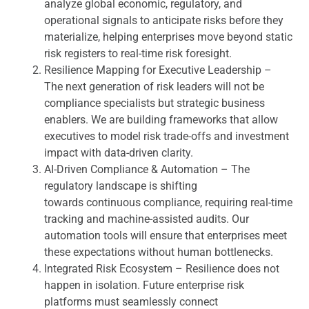
analyze global economic, regulatory, and
operational signals to anticipate risks before they
materialize, helping enterprises move beyond static
risk registers to real-time risk foresight.
Resilience Mapping for Executive Leadership –
The next generation of risk leaders will not be
compliance specialists but strategic business
enablers. We are building frameworks that allow
executives to model risk trade-offs and investment
impact with data-driven clarity.
AI-Driven Compliance & Automation – The
regulatory landscape is shifting
towards continuous compliance, requiring real-time
tracking and machine-assisted audits. Our
automation tools will ensure that enterprises meet
these expectations without human bottlenecks.
Integrated Risk Ecosystem – Resilience does not
happen in isolation. Future enterprise risk
platforms must seamlessly connect