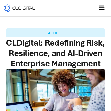
ARTICLE
CLDigital: Redefining Risk,
Resilience, and AI-Driven
Enterprise Management