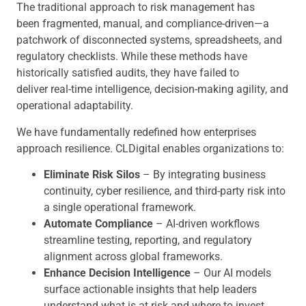
The traditional approach to risk management has
been fragmented, manual, and compliance-driven—a
patchwork of disconnected systems, spreadsheets, and
regulatory checklists. While these methods have
historically satisfied audits, they have failed to
deliver real-time intelligence, decision-making agility, and
operational adaptability.
We have fundamentally redefined how enterprises
approach resilience. CLDigital enables organizations to:
Eliminate Risk Silos
– By integrating business
continuity, cyber resilience, and third-party risk into
a single operational framework.
Automate Compliance
– AI-driven workflows
streamline testing, reporting, and regulatory
alignment across global frameworks.
Enhance Decision Intelligence
– Our AI models
surface actionable insights that help leaders
understand what is at risk and where to invest