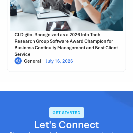
CLDigital Recognized as a 2026 Info-Tech
Research Group Software Award Champion for
Business Continuity Management and Best Client
Service
General
July 16, 2026
GET STARTED
Let's Connect