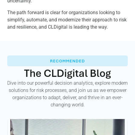
uncertainty.
The path forward is clear for organizations looking to
simplify, automate, and modernize their approach to risk
and resilience, and CLDigital is leading the way.
RECOMMENDED
The CLDigital Blog
Dive into our powerful decision analytics, explore modern
solutions for risk processes, and join us as we empower
organizations to adapt, deliver, and thrive in an ever-
changing world.