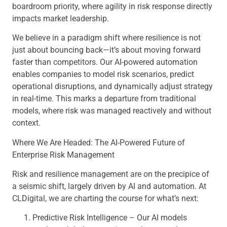
boardroom priority, where agility in risk response directly
impacts market leadership.
We believe in a paradigm shift where resilience is not
just about bouncing back—it’s about moving forward
faster than competitors. Our AI-powered automation
enables companies to model risk scenarios, predict
operational disruptions, and dynamically adjust strategy
in real-time. This marks a departure from traditional
models, where risk was managed reactively and without
context.
Where We Are Headed: The AI-Powered Future of
Enterprise Risk Management
Risk and resilience management are on the precipice of
a seismic shift, largely driven by AI and automation. At
CLDigital, we are charting the course for what’s next:
Predictive Risk Intelligence – Our AI models