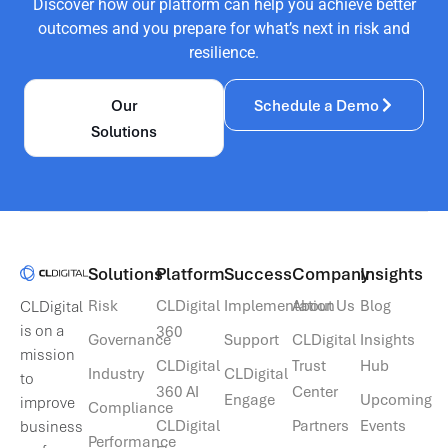
Discover how our platform can help you achieve better
outcomes and you prepare for what’s next in risk and
resilience.
Our
Schedule a Demo
Solutions
Solutions​
Platform
Success
Company
Insights
Risk
CLDigital
Implementation
About Us
Blog
CLDigital
is on a
360
Governance
Support
CLDigital
Insights
mission
CLDigital
Trust
Hub
Industry
CLDigital
to
360 AI
Center
Engage
Upcoming
improve
Compliance
CLDigital
Partners
Events
business
Performance