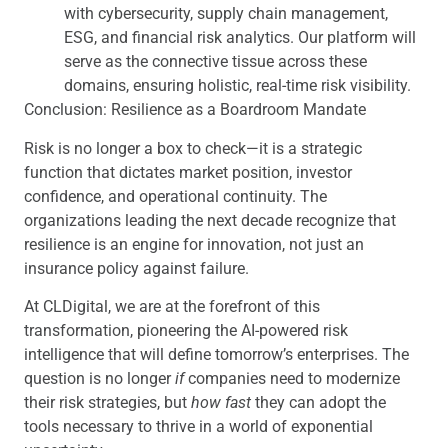
with cybersecurity, supply chain management,
ESG, and financial risk analytics. Our platform will
serve as the connective tissue across these
domains, ensuring holistic, real-time risk visibility.
Conclusion: Resilience as a Boardroom Mandate
Risk is no longer a box to check—it is a strategic
function that dictates market position, investor
confidence, and operational continuity. The
organizations leading the next decade recognize that
resilience is an engine for innovation, not just an
insurance policy against failure.
At CLDigital, we are at the forefront of this
transformation, pioneering the AI-powered risk
intelligence that will define tomorrow’s enterprises. The
question is no longer
if
companies need to modernize
their risk strategies, but
how fast
they can adopt the
tools necessary to thrive in a world of exponential