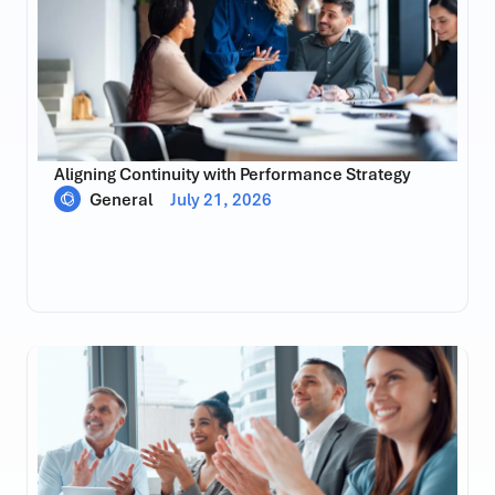
Aligning Continuity with Performance Strategy
General
July 21, 2026