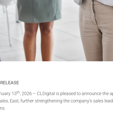
 RELEASE
th
anuary 13
, 2026 – CLDigital is pleased to announce the
ales, East, further strengthening the company’s sales lea
ns.