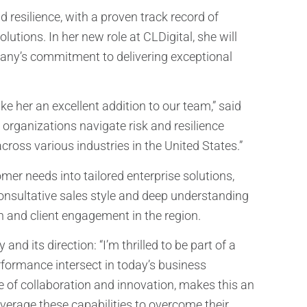
 resilience, with a proven track record of
tions. In her new role at CLDigital, she will
ompany’s commitment to delivering exceptional
 her an excellent addition to our team,” said
organizations navigate risk and resilience
across various industries in the United States.”
omer needs into tailored enterprise solutions,
consultative sales style and deep understanding
h and client engagement in the region.
d its direction: “I’m thrilled to be part of a
formance intersect in today’s business
e of collaboration and innovation, makes this an
everage these capabilities to overcome their