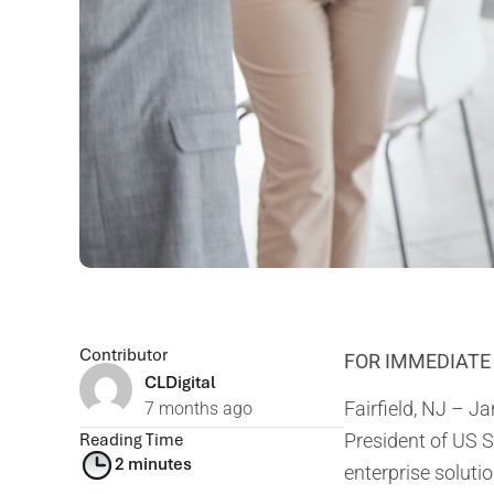
Contributor
FOR IMMEDIATE
CLDigital
Fairfield, NJ – J
7 months ago
Reading Time
President of US S
2 minutes
enterprise solutio