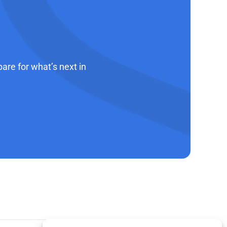
re for what’s next in