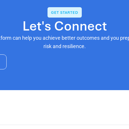
GET STARTED
Let's Connect
tform can help you achieve better outcomes and you prepa
risk and resilience.