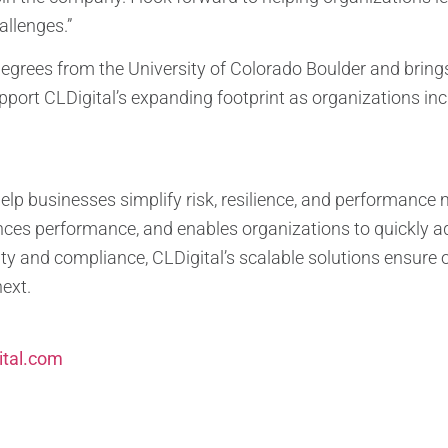
llenges.”
egrees from the University of Colorado Boulder and brings 
upport CLDigital’s expanding footprint as organizations incr
help businesses simplify risk, resilience, and performan
ces performance, and enables organizations to quickly ad
ty and compliance, CLDigital’s scalable solutions ensure o
next.
ital.com