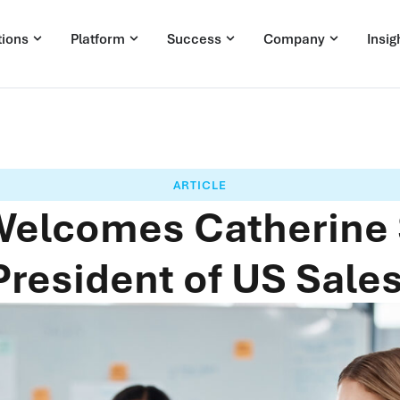
tions
Platform
Success
Company
Insig
ARTICLE
 Welcomes Catherine
President of US Sales