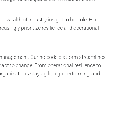
a wealth of industry insight to her role. Her
easingly prioritize resilience and operational
ce management. Our no-code platform streamlines
apt to change. From operational resilience to
rganizations stay agile, high-performing, and