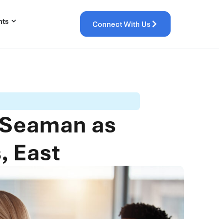
hts
Connect With Us
 Seaman as
, East