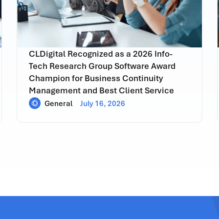
CLDigital Recognized as a 2026 Info-
Tech Research Group Software Award
Champion for Business Continuity
Management and Best Client Service
General
July 16, 2026