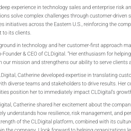
deep experience in technology sales and enterprise risk and
ions solve complex challenges through customer-driven solu
les initiatives across the Eastern U.S., reinforcing the c
to its clients.
ground in technology and her customer-first approach make
-Founder & CEO of CLDigital. “Her enthusiasm for helping 
h our mission and strengthens our ability to serve clients 
LDigital, Catherine developed expertise in translating cust
ith diverse teams and stakeholders to drive results. Her 
ities position her to immediately impact CLDigital’s growt
gital, Catherine shared her excitement about the company an
ely understands how resilience, risk management, and per
rength of the CLDigital platform, combined with its cultur
join the company. I look forward to helping organizations l