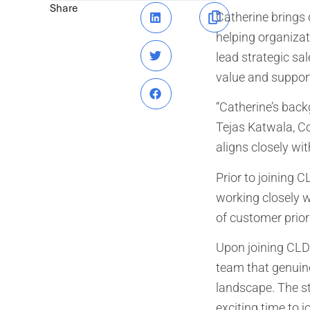
Share
Catherine brings 
helping organizat
lead strategic sa
value and support 
“Catherine’s back
Tejas Katwala, Co
aligns closely wit
Prior to joining C
working closely w
of customer prior
Upon joining CLDi
team that genuin
landscape. The st
exciting time to 