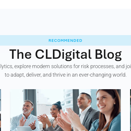
RECOMMENDED
The CLDigital Blog
alytics, explore modern solutions for risk processes, and 
to adapt, deliver, and thrive in an ever-changing world.