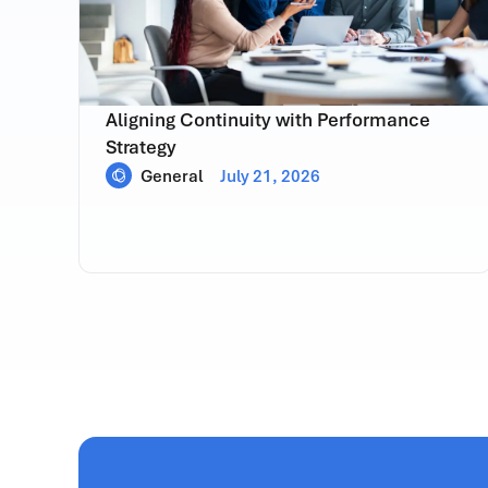
Aligning Continuity with Performance
Strategy
General
July 21, 2026