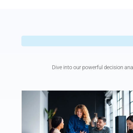
Dive into our powerful decision an