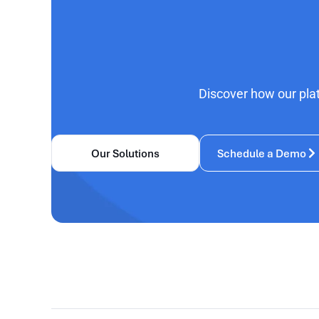
Discover how our pla
Our Solutions
Schedule a Demo