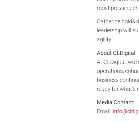
most pressing cha
Catherine holds d
leadership will s
agility.
About CLDigital
At CLDigital, we 
operations, enhan
business continui
ready for what’s 
Media Contact:
Email:
info@cldig