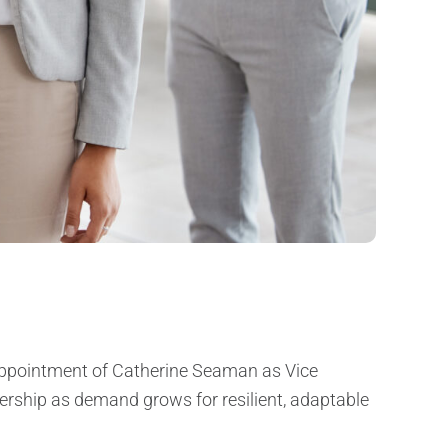
 appointment of Catherine Seaman as Vice
dership as demand grows for resilient, adaptable