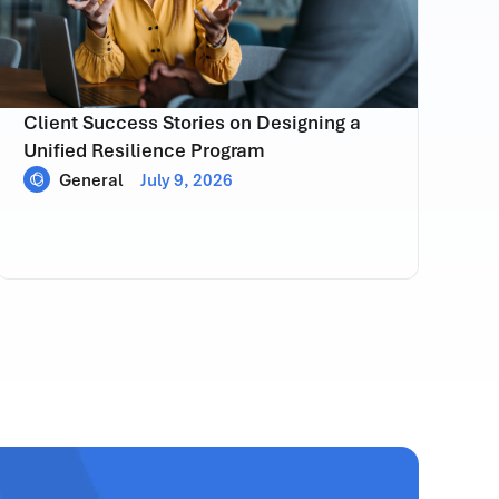
Client Success Stories on Designing a
Unified Resilience Program
General
July 9, 2026