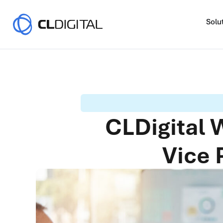
Solu
CLDigital
Vice 