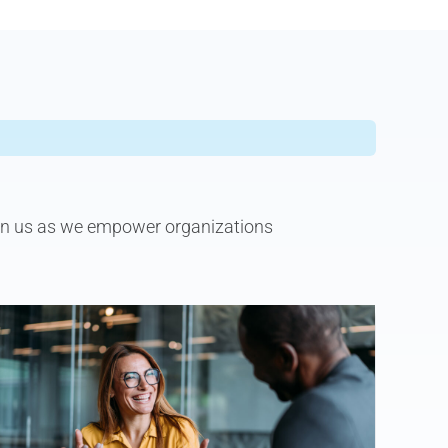
join us as we empower organizations