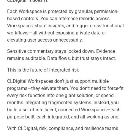
CLDigital, it doesn’t.
Each Workspace is protected by granular, permission-
based controls. You can reference records across
Workspaces, share insights, and trigger cross-functional
workflows—all without exposing private data or
elevating user access unnecessarily.
Sensitive commentary stays locked down. Evidence
remains auditable. Data flows, but trust stays intact.
This is the future of integrated risk
CLDigital Workspaces don’t just support multiple
programs—they elevate them. You don’t need to force-fit
every risk function into one giant solution, or spend
months integrating fragmented systems. Instead, you
build a set of intelligent, connected Workspaces—each
purpose-built, each integrated, and all working as one.
With CLDigital, risk, compliance, and resilience teams