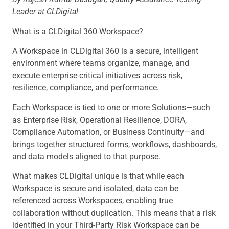
Leader at CLDigital
What is a CLDigital 360 Workspace?
A Workspace in CLDigital 360 is a secure, intelligent
environment where teams organize, manage, and
execute enterprise-critical initiatives across risk,
resilience, compliance, and performance.
Each Workspace is tied to one or more Solutions—such
as Enterprise Risk, Operational Resilience, DORA,
Compliance Automation, or Business Continuity—and
brings together structured forms, workflows, dashboards,
and data models aligned to that purpose.
What makes CLDigital unique is that while each
Workspace is secure and isolated, data can be
referenced across Workspaces, enabling true
collaboration without duplication. This means that a risk
identified in your Third-Party Risk Workspace can be