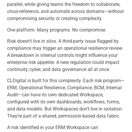
parallel, while giving teams the freedom to collaborate,
cross-reference, and automate across domains—without
compromising security or creating complexity.
One platform. Many programs. No compromise.
Risk doesn’t live in silos. A third-party issue flagged by
compliance may trigger an operational resilience review.
A breakdown in internal controls might influence your
enterprise risk appetite. A new regulation could impact
continuity, cyber, and data governance all at once.
CLDigital is built for this complexity. Each risk program—
ERM, Operational Resilience, Compliance, BCM, Internal
Audit—can have its own dedicated Workspace,
configured with its own dashboards, workflows, forms,
and data models. But Workspaces don’t live in isolation.
They’re part of a shared, permission-based data fabric.
A risk identified in your ERM Workspace can