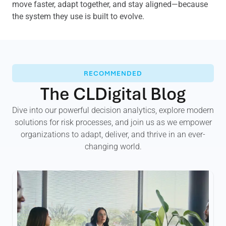
move faster, adapt together, and stay aligned—because
the system they use is built to evolve.
RECOMMENDED
The CLDigital Blog
Dive into our powerful decision analytics, explore modern
solutions for risk processes, and join us as we empower
organizations to adapt, deliver, and thrive in an ever-
changing world.