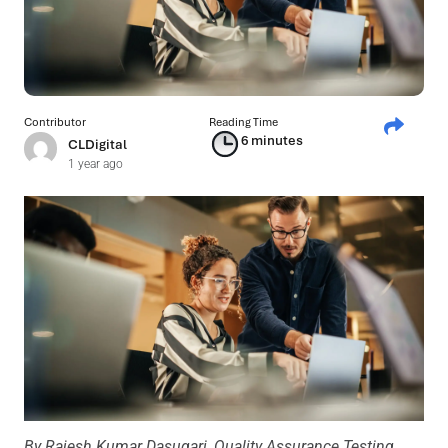
Contributor
Reading Time
6 minutes
CLDigital
1 year ago
By
Rajesh Kumar Dasugari, Quality Assurance Testing