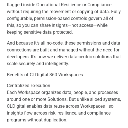
flagged inside Operational Resilience or Compliance
without requiring the movement or copying of data. Fully
configurable, permission-based controls govern all of
this, so you can share insights—not access—while
keeping sensitive data protected.
And because it’s all no-code, these permissions and data
connections are built and managed without the need for
developers. It’s how we deliver data-centric solutions that
scale securely and intelligently.
Benefits of CLDigital 360 Workspaces
Centralized Execution
Each Workspace organizes data, people, and processes
around one or more Solutions. But unlike siloed systems,
CLDigital enables data reuse across Workspaces—so
insights flow across risk, resilience, and compliance
programs without duplication.