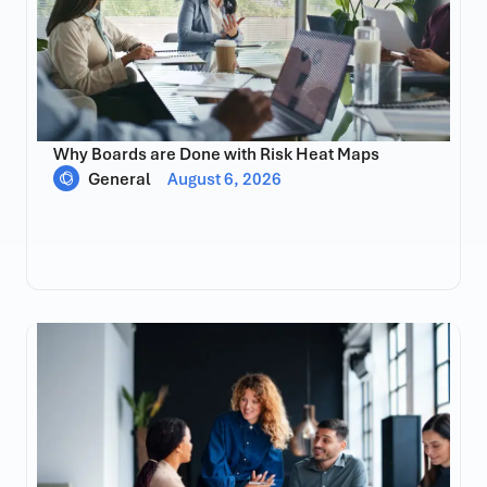
Why Boards are Done with Risk Heat Maps
General
August 6, 2026