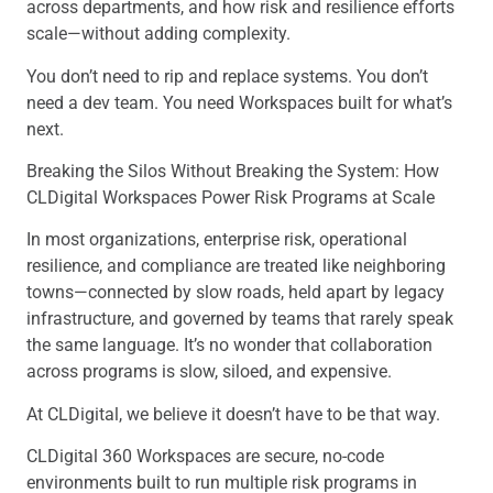
across departments, and how risk and resilience efforts
scale—without adding complexity.
You don’t need to rip and replace systems. You don’t
need a dev team. You need Workspaces built for what’s
next.
Breaking the Silos Without Breaking the System: How
CLDigital Workspaces Power Risk Programs at Scale
In most organizations, enterprise risk, operational
resilience, and compliance are treated like neighboring
towns—connected by slow roads, held apart by legacy
infrastructure, and governed by teams that rarely speak
the same language. It’s no wonder that collaboration
across programs is slow, siloed, and expensive.
At CLDigital, we believe it doesn’t have to be that way.
CLDigital 360 Workspaces
are secure, no-code
environments built to run multiple risk programs in