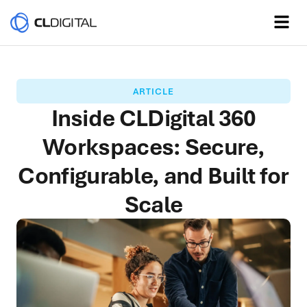
ARTICLE
Inside CLDigital 360
Workspaces: Secure,
Configurable, and Built for
Scale