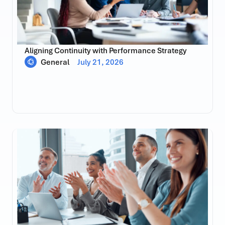
Aligning Continuity with Performance Strategy
General
July 21, 2026