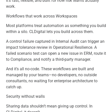
It’s fast, flexible, and built for how risk teams actually
work.
Workflows that work across Workspaces
Most platforms treat automation as something you build
within a silo. CLDigital lets you build across them.
A control failure captured in Internal Audit can trigger an
impact tolerance review in Operational Resilience. A
failed scenario test can open a new issue in ERM, route it
to Compliance, and notify a third-party manager.
And it’s all no-code. These workflows are built and
managed by your teams—no developers, no outside
consultants, no waiting for enterprise architecture to
catch up.
Security without walls
Sharing data shouldn’t mean giving up control. In