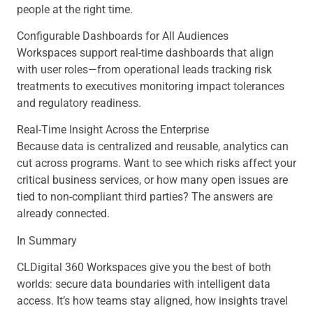
people at the right time.
Configurable Dashboards for All Audiences
Workspaces support real-time dashboards that align
with user roles—from operational leads tracking risk
treatments to executives monitoring impact tolerances
and regulatory readiness.
Real-Time Insight Across the Enterprise
Because data is centralized and reusable, analytics can
cut across programs. Want to see which risks affect your
critical business services, or how many open issues are
tied to non-compliant third parties? The answers are
already connected.
In Summary
CLDigital 360 Workspaces give you the best of both
worlds: secure data boundaries with intelligent data
access. It’s how teams stay aligned, how insights travel