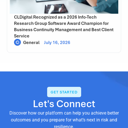
CLDigital Recognized as a 2026 Info-Tech
Research Group Software Award Champion for
Business Continuity Management and Best Client
Service
General
July 16, 2026
GET STARTED
Let's Connect
Discover how our platform can help you achieve better
outcomes and you prepare for what’s next in risk and
resilience.