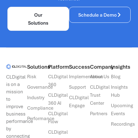
Our
Schedule a Demo
Solutions
Solutions​
Platform
Success
Company
Insights
Risk
CLDigital
Implementation
About Us
Blog
CLDigital
is on a
360
Governance
Support
CLDigital
Insights
mission
CLDigital
Trust
Hub
Industry
CLDigital
to
360 AI
Center
Engage
Upcoming
improve
Compliance
CLDigital
Partners
Events
business
Performance
performance
Flow
Recordings
by
CLDigital
connecting