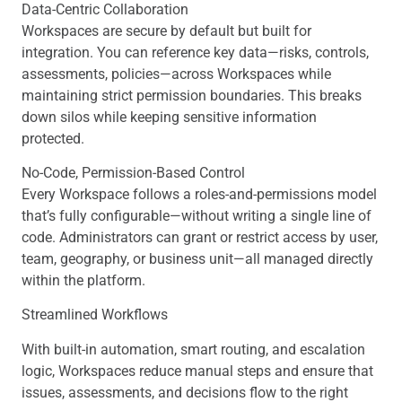
Data-Centric Collaboration
Workspaces are secure by default but built for
integration. You can reference key data—risks, controls,
assessments, policies—across Workspaces while
maintaining strict permission boundaries. This breaks
down silos while keeping sensitive information
protected.
No-Code, Permission-Based Control
Every Workspace follows a roles-and-permissions model
that’s fully configurable—without writing a single line of
code. Administrators can grant or restrict access by user,
team, geography, or business unit—all managed directly
within the platform.
Streamlined Workflows
With built-in automation, smart routing, and escalation
logic, Workspaces reduce manual steps and ensure that
issues, assessments, and decisions flow to the right