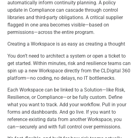
automatically inform continuity planning. A policy
update in Compliance can cascade through control
libraries and third-party obligations. A critical supplier
flagged in one area becomes visible—based on
permissions—across the entire program.
Creating a Workspace is as easy as creating a thought
You don’t need to architect a system or open a ticket to
get started. Within minutes, risk and resilience teams can
spin up a new Workspace directly from the CLDigital 360
platform—no coding, no delays, no IT bottlenecks.
Each Workspace can be linked to a Solution—like Risk,
Resilience, or Compliance—or be fully custom. Define
what you want to track. Add your workflow. Pull in your
forms and dashboards. And go live. If you want to
reference existing data from another Workspace, you
can—securely and with full control over permissions.