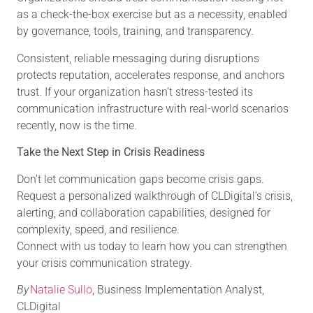
as a check-the-box exercise but as a necessity, enabled
by governance, tools, training, and transparency.
Consistent, reliable messaging during disruptions
protects reputation, accelerates response, and anchors
trust. If your organization hasn’t stress-tested its
communication infrastructure with real-world scenarios
recently, now is the time.
Take the Next Step in Crisis Readiness
Don’t let communication gaps become crisis gaps.
Request a personalized walkthrough of CLDigital’s crisis,
alerting, and collaboration capabilities, designed for
complexity, speed, and resilience.
Connect with us today to learn how you can strengthen
your crisis
communication strategy
.
By
Natalie Sullo
, Business Implementation Analyst,
CLDigital