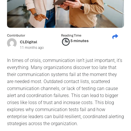
Contributor
Reading Time
5 minutes
CLDigital
11 months ago
In times of crisis, communication isn’t just important, it’s
everything. Many organizations discover too late that
their communication systems fail at the moment they
are needed most. Outdated contact lists, scattered
communication channels, or lack of testing can cause
alert and coordination failures. This can lead to bigger
crises like loss of trust and increase costs. This blog
explores why communication tests fail and how
enterprise leaders can build resilient, coordinated alerting
strategies across the organization.