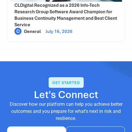
CLDigital Recognized as a 2026 Info-Tech
Research Group Software Award Champion for
Business Continuity Management and Best Client
Service
General
July 16, 2026
GET STARTED
Let's Connect
Discover how our platform can help you achieve better
outcomes and you prepare for what’s next in risk and
resilience.