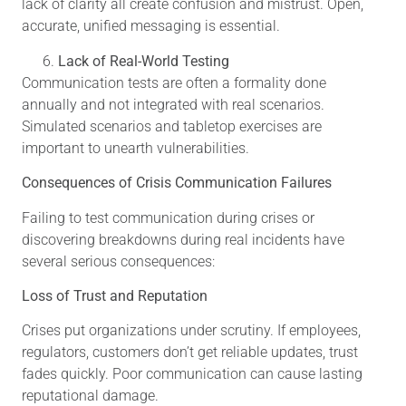
lack of clarity all create confusion and mistrust. Open,
accurate, unified messaging is essential.
Lack of Real-World Testing
Communication tests are often a formality done
annually and not integrated with real scenarios.
Simulated scenarios and tabletop exercises are
important to unearth vulnerabilities.
Consequences of Crisis Communication Failures
Failing to test communication during crises or
discovering breakdowns during real incidents have
several serious consequences:
Loss of Trust and Reputation
Crises put organizations under scrutiny. If employees,
regulators, customers don’t get reliable updates, trust
fades quickly. Poor communication can cause lasting
reputational damage.