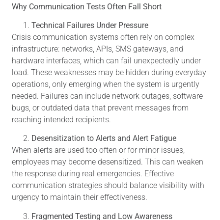
Why Communication Tests Often Fall Short
Technical Failures Under Pressure
Crisis communication systems often rely on complex
infrastructure: networks, APIs, SMS gateways, and
hardware interfaces, which can fail unexpectedly under
load. These weaknesses may be hidden during everyday
operations, only emerging when the system is urgently
needed. Failures can include network outages, software
bugs, or outdated data that prevent messages from
reaching intended recipients.
Desensitization to Alerts and Alert Fatigue
When alerts are used too often or for minor issues,
employees may become desensitized. This can weaken
the response during real emergencies. Effective
communication strategies should balance visibility with
urgency to maintain their effectiveness.
Fragmented Testing and Low Awareness