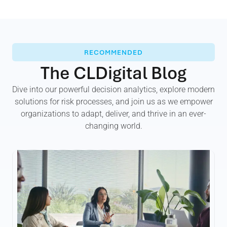
RECOMMENDED
The CLDigital Blog
Dive into our powerful decision analytics, explore modern
solutions for risk processes, and join us as we empower
organizations to adapt, deliver, and thrive in an ever-
changing world.