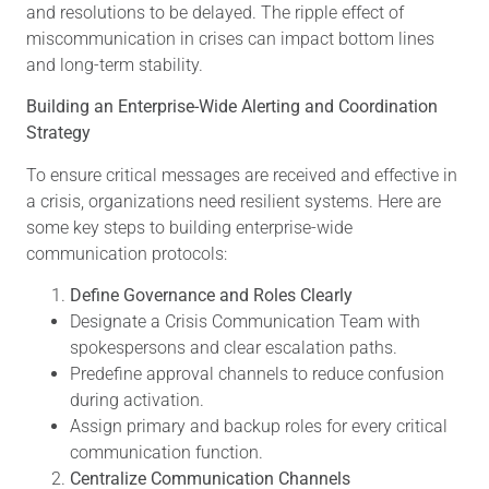
and resolutions to be delayed. The ripple effect of
miscommunication in crises can impact bottom lines
and long-term stability.
Building an Enterprise-Wide Alerting and Coordination
Strategy
To ensure critical messages are received and effective in
a crisis, organizations need resilient systems. Here are
some key steps to building enterprise-wide
communication protocols:
Define Governance and Roles Clearly
Designate a Crisis Communication Team with
spokespersons and clear escalation paths.
Predefine approval channels to reduce confusion
during activation.
Assign primary and backup roles for every critical
communication function.
Centralize Communication Channels