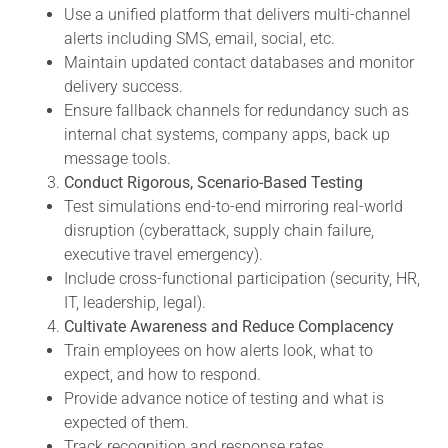
Use a unified platform that delivers multi-channel
alerts including SMS, email, social, etc.
Maintain updated contact databases and monitor
delivery success.
Ensure fallback channels for redundancy such as
internal chat systems, company apps, back up
message tools.
Conduct Rigorous, Scenario-Based Testing
Test simulations end-to-end mirroring real-world
disruption (cyberattack, supply chain failure,
executive travel emergency).
Include cross-functional participation (security, HR,
IT, leadership, legal).
Cultivate Awareness and Reduce Complacency
Train employees on how alerts look, what to
expect, and how to respond.
Provide advance notice of testing and what is
expected of them.
Track recognition and response rates.