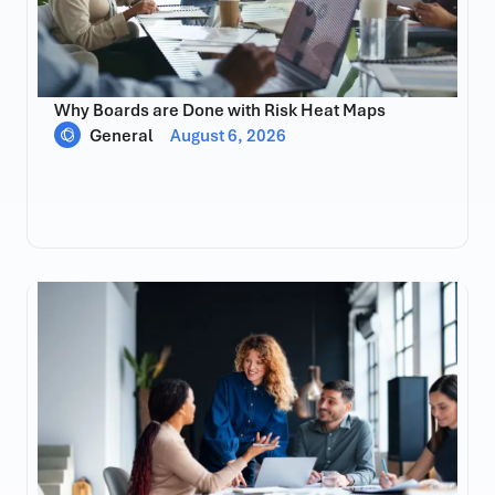
Why Boards are Done with Risk Heat Maps
General
August 6, 2026