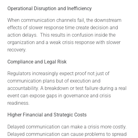
Operational Disruption and Inefficiency
When communication channels fail, the downstream
effects of slower response time create decision and
action delays. This results in confusion inside the
organization and a weak crisis response with slower
recovery.
Compliance and Legal Risk
Regulators increasingly expect proof not just of
communication plans but of execution and
accountability. A breakdown or test failure during a real
event can expose gaps in governance and crisis
readiness.
Higher Financial and Strategic Costs
Delayed communication can make a crisis more costly.
Delayed communication can cause problems to spread