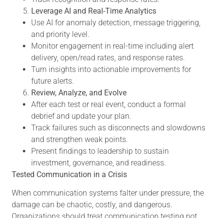
Leverage AI and Real-Time Analytics
Use AI for anomaly detection, message triggering,
and priority level.
Monitor engagement in real-time including alert
delivery, open/read rates, and response rates.
Turn insights into actionable improvements for
future alerts.
Review, Analyze, and Evolve
After each test or real event, conduct a formal
debrief and update your plan.
Track failures such as disconnects and slowdowns
and strengthen weak points.
Present findings to leadership to sustain
investment, governance, and readiness.
Tested Communication in a Crisis
When communication systems falter under pressure, the
damage can be chaotic, costly, and dangerous.
Organizations should treat communication testing not