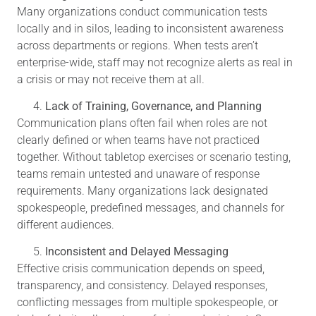
Many organizations conduct communication tests
locally and in silos, leading to inconsistent awareness
across departments or regions. When tests aren’t
enterprise-wide, staff may not recognize alerts as real in
a crisis or may not receive them at all.
Lack of Training, Governance, and Planning
Communication plans often fail when roles are not
clearly defined or when teams have not practiced
together. Without tabletop exercises or scenario testing,
teams remain untested and unaware of response
requirements. Many organizations lack designated
spokespeople, predefined messages, and channels for
different audiences.
Inconsistent and Delayed Messaging
Effective crisis communication depends on speed,
transparency, and consistency. Delayed responses,
conflicting messages from multiple spokespeople, or