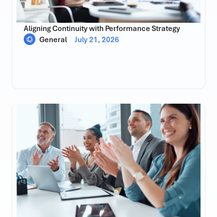
Aligning Continuity with Performance Strategy
General
July 21, 2026