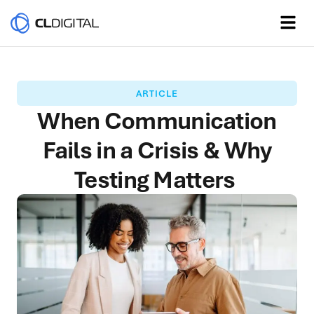
ARTICLE
When Communication
Fails in a Crisis & Why
Testing Matters