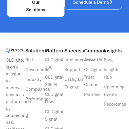
Our
Schedule a Demo
Solutions
Solutions​
Platform
Success
Company
Insights
Risk
CLDigital
Implementation
About Us
Blog
CLDigital
is on a
360
Governance
Support
CLDigital
Insights
mission
CLDigital
Trust
Hub
Industry
CLDigital
to
360 AI
Center
Engage
Upcoming
improve
Compliance
CLDigital
Partners
Events
business
Performance
performance
Flow
Recordings
by
CLDigital
connecting
Signal
risk,
CLDigital
resilience,