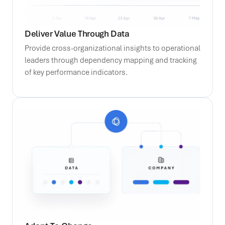
Deliver Value Through Data
Provide cross-organizational insights to operational
leaders through dependency mapping and tracking
of key performance indicators.