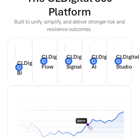
Platform
Built to unify, simplify, and deliver stronger risk and
resilience outcomes.
CLDigital
CLDigital
CLDigital
CLDigita
CLDigital
Flow
Signal
AI
Studio
BI