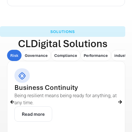
SOLUTIONS
CLDigital Solutions
Risk
Governance
Compliance
Performance
industry
Business Continuity
Being resilient means being ready for anything, at
any time.
Read more