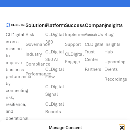
Solutions​
Platform
Success
Company
Insights
Risk
CLDigital
Implementation
About Us
Blog
CLDigital
is on a
360
Governance
Support
CLDigital
Insights
mission
CLDigital
Trust
Hub
Industry
CLDigital
to
360 AI
Center
Engage
Upcoming
improve
Compliance
CLDigital
Partners
Events
business
Performance
performance
Flow
Recordings
by
CLDigital
connecting
Signal
risk,
CLDigital
resilience,
and
Reports
operational
data.
Manage Consent