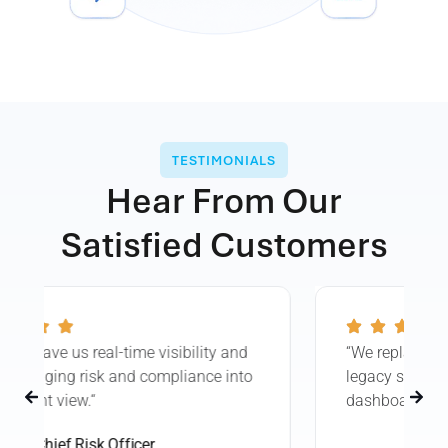
TESTIMONIALS
Hear From Our
Satisfied Customers
“We replaced dozens of spreadsheets and
legacy systems with one intuitive
dashboard—no code required.”
Enterprise Risk Manager