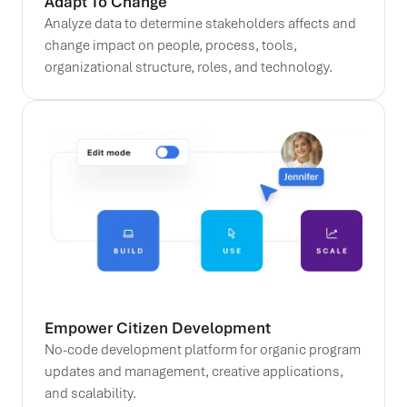
Adapt To Change
Analyze data to determine stakeholders affects and
change impact on people, process, tools,
organizational structure, roles, and technology.
Empower Citizen Development
No-code development platform for organic program
updates and management, creative applications,
and scalability.