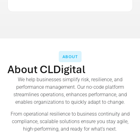
ABOUT
About CLDigital
We help businesses simplify risk, resilience, and
performance management. Our no-code platform
streamlines operations, enhances performance, and
enables organizations to quickly adapt to change.
From operational resilience to business continuity and
compliance, scalable solutions ensure you stay agile,
high-performing, and ready for what’s next.