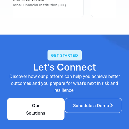
U.S. Healthcare Organization
GET STARTED
Let's Connect
Discover how our platform can help you achieve better
outcomes and you prepare for what’s next in risk and
resilience.
Our
Schedule a Demo
Solutions