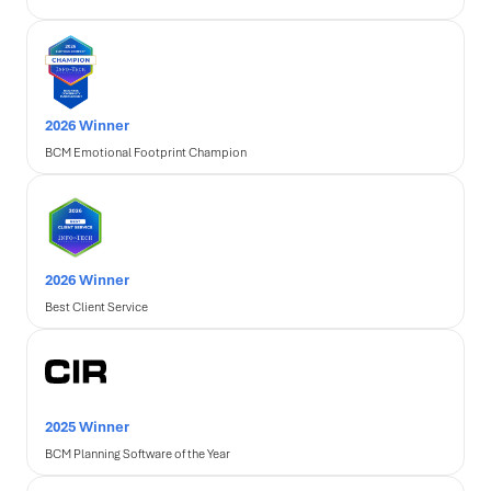
2026 Winner
BCM Emotional Footprint Champion
2026 Winner
Best Client Service
2025 Winner
BCM Planning Software of the Year