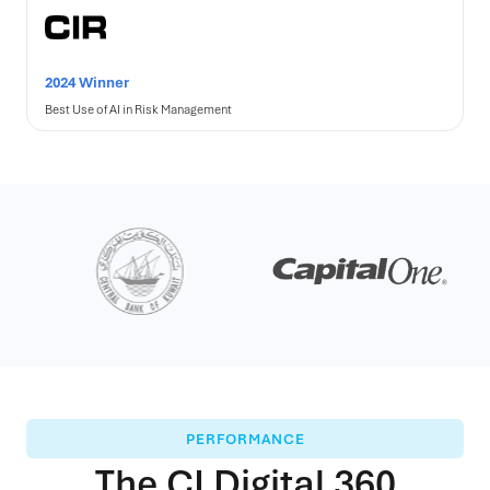
2024 Winner
Best Use of AI in Risk Management
PERFORMANCE
The CLDigital 360