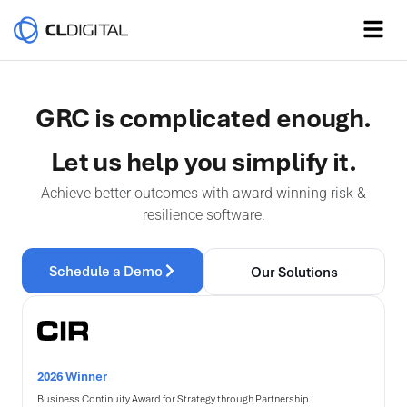
GRC is complicated enough.
Let us help you simplify it.
Achieve better outcomes with award winning risk &
resilience software.
Schedule a Demo
Our Solutions
2026 Winner
Business Continuity Award for Strategy through Partnership