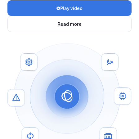
Play video
Read more