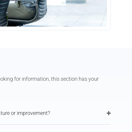
oking for information, this section has your
eature or improvement?