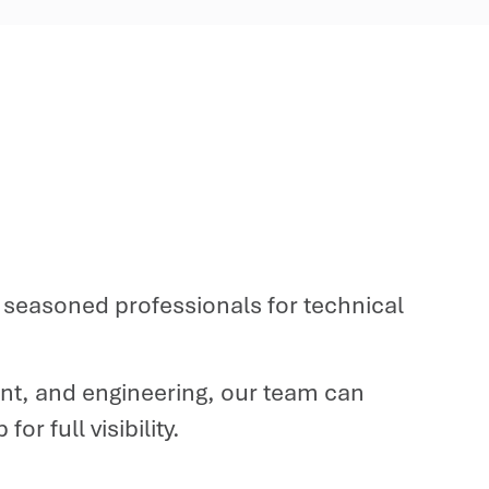
th seasoned professionals for technical
t, and engineering, our team can
r full visibility.