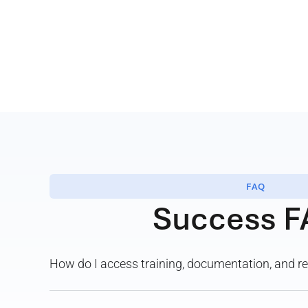
FAQ
Success F
How do I access training, documentation, and 