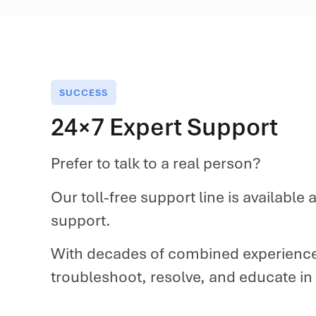
SUCCESS
24×7 Expert Support
Prefer to talk to a real person?
Our toll-free support line is availabl
support.
With decades of combined experience
troubleshoot, resolve, and educate in mi