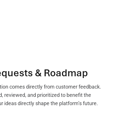
equests & Roadmap
tion comes directly from customer feedback.
, reviewed, and prioritized to benefit the
ideas directly shape the platform’s future.