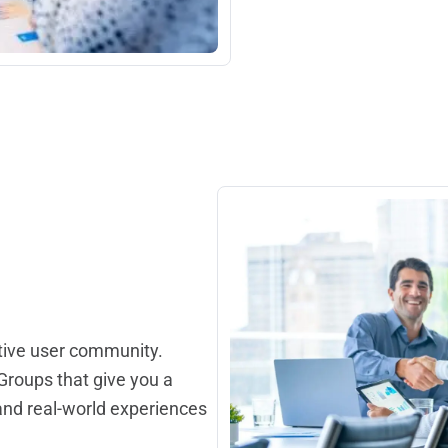
tive user community.
roups that give you a
 and real-world experiences