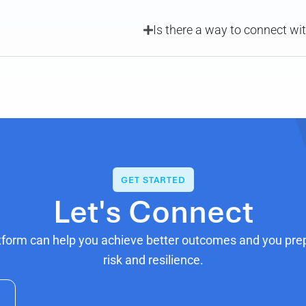
Is there a way to connect wi
GET STARTED
Let's Connect
tform can help you achieve better outcomes and you prepa
risk and resilience.