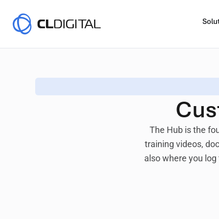
Solu
Cus
The Hub
is the fo
training videos, d
also where you log 