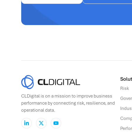
Solut
Risk
CLDigital is on a mission to improve business
Gove
performance by connecting risk, resilience, and
Indus
operational data.
Comp
Perf