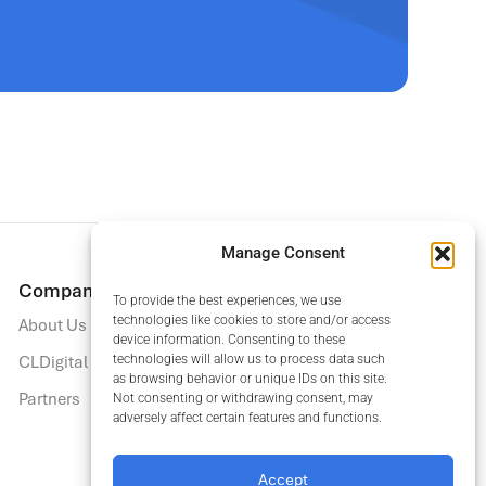
Manage Consent
Company
Insights
To provide the best experiences, we use
technologies like cookies to store and/or access
About Us
Blog
device information. Consenting to these
CLDigital Trust Center
Insights Hub
technologies will allow us to process data such
as browsing behavior or unique IDs on this site.
Partners
Upcoming Events
Not consenting or withdrawing consent, may
adversely affect certain features and functions.
Recordings
Accept