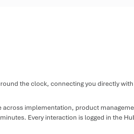
e around the clock, connecting you directly wi
 across implementation, product managemen
nutes. Every interaction is logged in the Hub fo