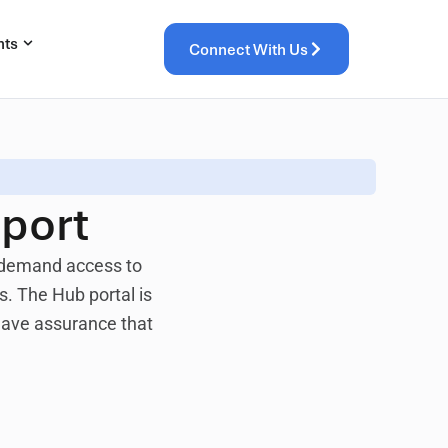
hts
Connect With Us
port
n-demand access to
. The Hub portal is
 have assurance that