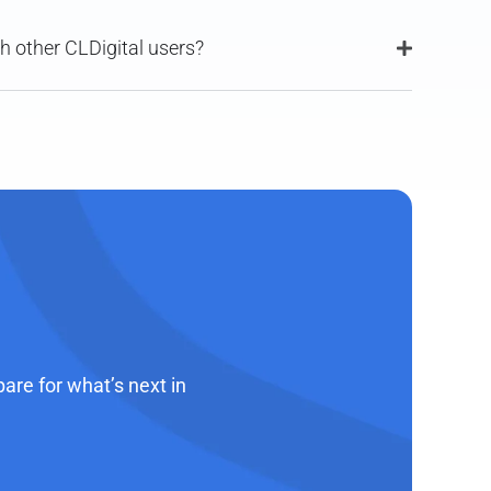
th other CLDigital users?
re for what’s next in