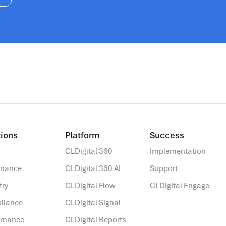
ions​
Platform
Success
CLDigital 360
Implementation
rnance
CLDigital 360 AI
Support
try
CLDigital Flow
CLDigital Engage
liance
CLDigital Signal
ormance
CLDigital Reports