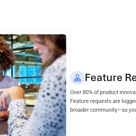
Feature R
Over 80% of product innova
Feature requests are logged
broader community—so your 