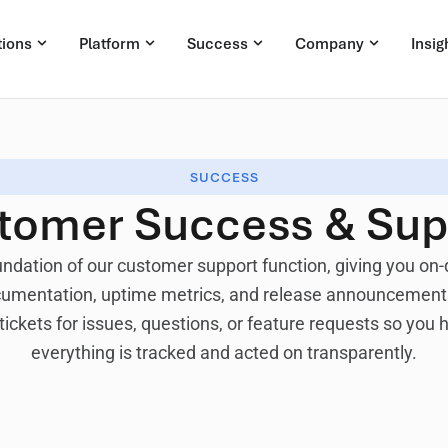
tions
Platform
Success
Company
Insig
SUCCESS
tomer Success & Sup
undation of our customer support function, giving you o
ocumentation, uptime metrics, and release announcements
tickets for issues, questions, or feature requests so you
everything is tracked and acted on transparently.