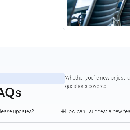
Whether you’re new or just lo
AQs
questions covered.
release updates?
How can I suggest a new f