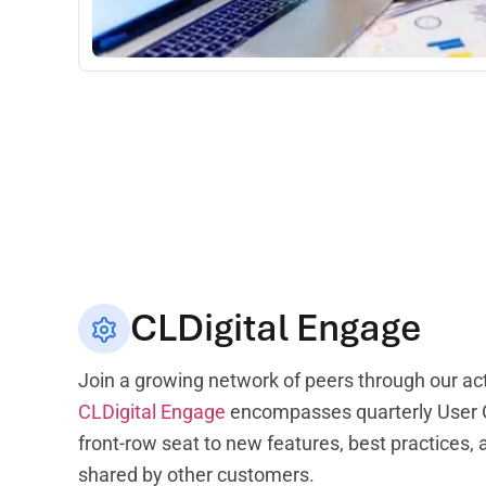
CLDigital Engage
Join a growing network of peers through our ac
CLDigital Engage
encompasses quarterly User G
front-row seat to new features, best practices,
shared by other customers.