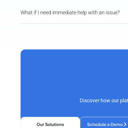
What if I need immediate help with an issue?
Discover how our pla
Our Solutions
Schedule a Demo