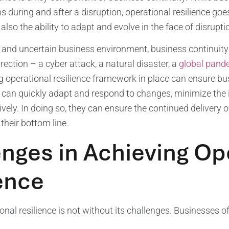
s during and after a disruption, operational resilience goes 
also the ability to adapt and evolve in the face of disrupti
le and uncertain business environment, business continuity
ection – a cyber attack, a natural disaster, a
global pand
g operational resilience framework in place can ensure bus
 can quickly adapt and respond to changes, minimize the 
tively. In doing so, they can ensure the continued delivery
 their bottom line.
nges in Achieving Op
ence
onal resilience is not without its challenges. Businesses o