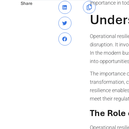
importance in tod
Share
Unders
Operational resili
disruption. It inv
In the modern bus
into opportuniti
The importance of
transformation, c
resilience enable
meet their regula
The Role 
Operational resil