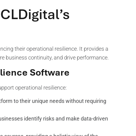
CLDigital’s
cing their operational resilience. It provides a
re business continuity, and drive performance.
ilience Software
upport operational resilience:
form to their unique needs without requiring
usinesses identify risks and make data-driven