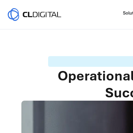
Solu
Operational
Succ