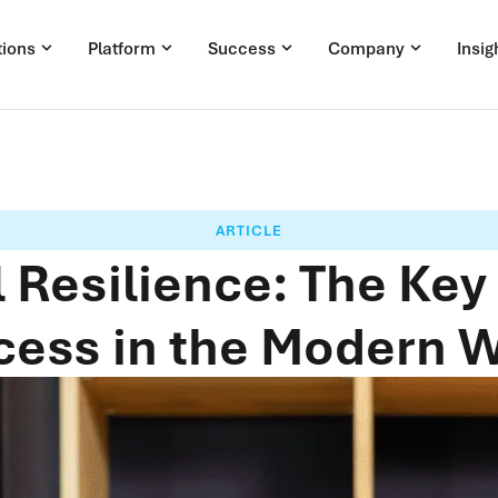
tions
Platform
Success
Company
Insig
ARTICLE
 Resilience: The Key
ess in the Modern 