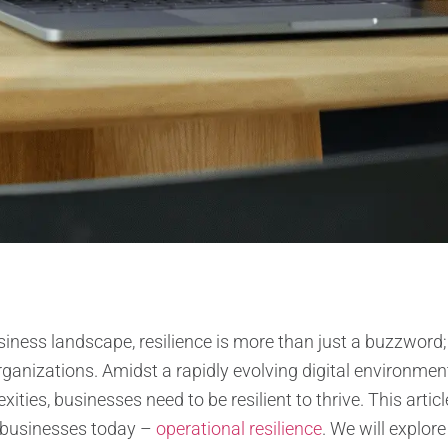
ness landscape, resilience is more than just a buzzword; it
ganizations. Amidst a rapidly evolving digital environmen
ities, businesses need to be resilient to thrive. This artic
or businesses today –
operational resilience
. We will explor