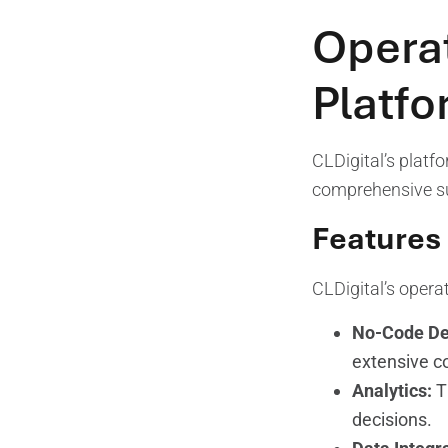
Operat
Platf
CLDigital’s platf
comprehensive sui
Features 
CLDigital’s operat
No-Code De
extensive c
Analytics:
Th
decisions.