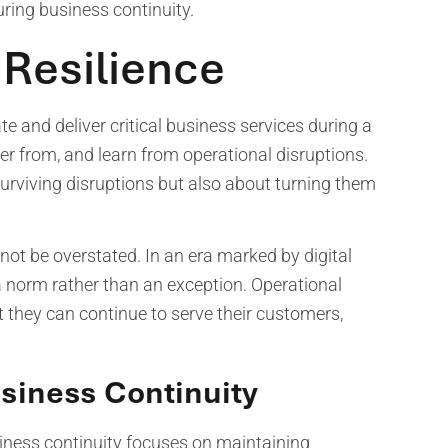
uring business continuity.
 Resilience
ate and deliver critical business services during a
over from, and learn from operational disruptions.
surviving disruptions but also about turning them
not be overstated. In an era marked by digital
a norm rather than an exception. Operational
t they can continue to serve their customers,
usiness Continuity
siness continuity focuses on maintaining