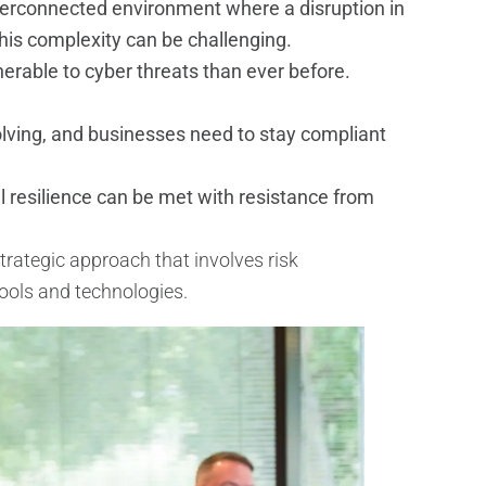
terconnected environment where a disruption in
this complexity can be challenging.
nerable to cyber threats than ever before.
lving, and businesses need to stay compliant
resilience can be met with resistance from
trategic approach that involves risk
tools and technologies.