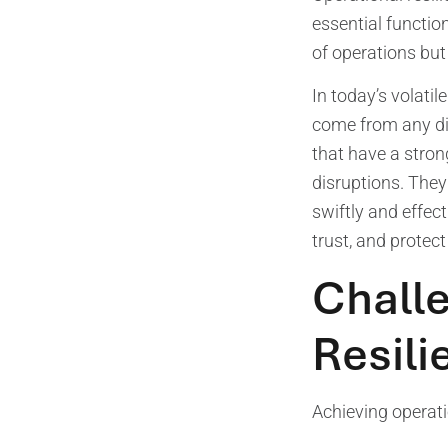
essential function
of operations but 
In today’s volati
come from any dir
that have a stron
disruptions. They
swiftly and effec
trust, and protect
Challe
Resili
Achieving operati