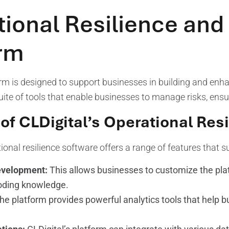
ional Resilience and 
orm
orm is designed to support businesses in building and enhan
te of tools that enable businesses to manage risks, ensu
of CLDigital’s Operational Res
ional resilience software offers a range of features that s
velopment:
This allows businesses to customize the plat
oding knowledge.
e platform provides powerful analytics tools that help b