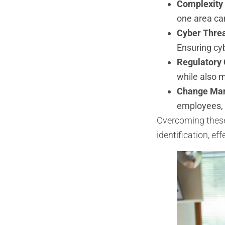
Complexity 
one area can
Cyber Thre
Ensuring cyb
Regulatory
while also m
Change Ma
employees,
Overcoming these 
identification, e