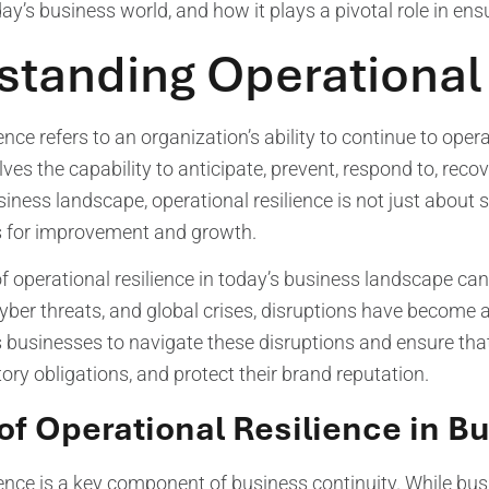
ay’s business world, and how it plays a pivotal role in ens
tanding Operational
ence refers to an organization’s ability to continue to oper
olves the capability to anticipate, prevent, respond to, rec
iness landscape, operational resilience is not just about 
es for improvement and growth.
 operational resilience in today’s business landscape can
yber threats, and global crises, disruptions have become 
s businesses to navigate these disruptions and ensure tha
tory obligations, and protect their brand reputation.
of Operational Resilience in B
ience is a key component of business continuity. While bu