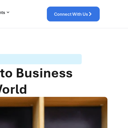
hts
Connect With Us
 to Business
World