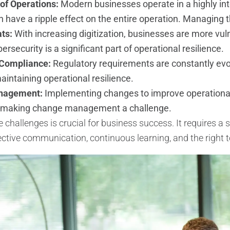
of Operations:
Modern businesses operate in a highly in
 have a ripple effect on the entire operation. Managing 
ats:
With increasing digitization, businesses are more vul
ersecurity is a significant part of operational resilience.
 Compliance:
Regulatory requirements are constantly evo
aintaining operational resilience.
nagement:
Implementing changes to improve operational 
 making change management a challenge.
challenges is crucial for business success. It requires a s
ffective communication, continuous learning, and the right 