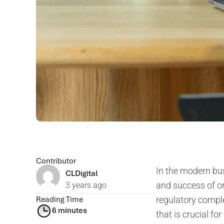
Contributor
In the modern busi
CLDigital
and success of or
3 years ago
Reading Time
regulatory complex
6 minutes
that is crucial f