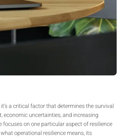
’s a critical factor that determines the survival
t, economic uncertainties, and increasing
le focuses on one particular aspect of resilience
e what operational resilience means, its