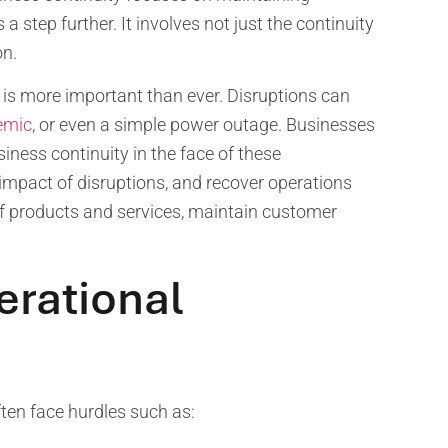
a step further. It involves not just the continuity
on.
 is more important than ever. Disruptions can
emic
, or even a simple power outage. Businesses
iness continuity in the face of these
impact of disruptions, and recover operations
 of products and services, maintain customer
erational
ften face hurdles such as: